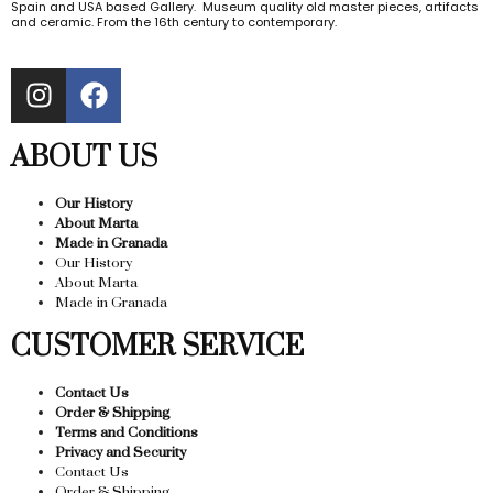
Spain and USA based Gallery. Museum quality old master pieces, artifacts
and ceramic. From the 16th century to contemporary.
ABOUT US
Our History
About Marta
Made in Granada
Our History
About Marta
Made in Granada
CUSTOMER SERVICE
Contact Us
Order & Shipping
Terms and Conditions
Privacy and Security
Contact Us
Order & Shipping