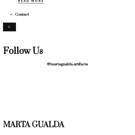
READ MORE
Contact
X
Follow Us
@martagualda.artifacts
MARTA GUALDA