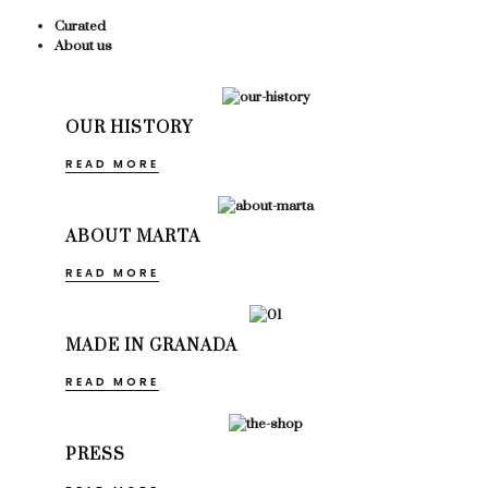
Curated
About us
OUR HISTORY
READ MORE
ABOUT MARTA
READ MORE
MADE IN GRANADA
READ MORE
PRESS