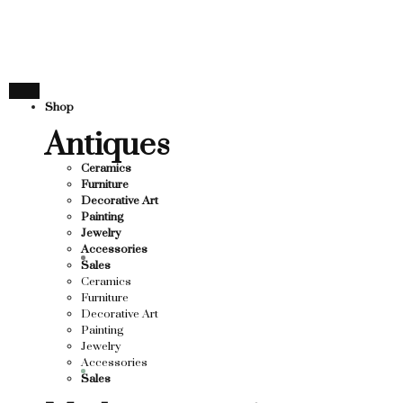
THANK YOU FOR SUP
OR SUPPORTING LOCAL BUSINESS
RTING LOCAL BUSINESS
THANK YOU FOR SUPP
Shop
R SUPPORTING CONTEMPORARY ARTISTS
Antiques
Ceramics
Furniture
Decorative Art
Painting
Jewelry
Accessories
Sales
Ceramics
Furniture
Decorative Art
Painting
Jewelry
Accessories
Sales