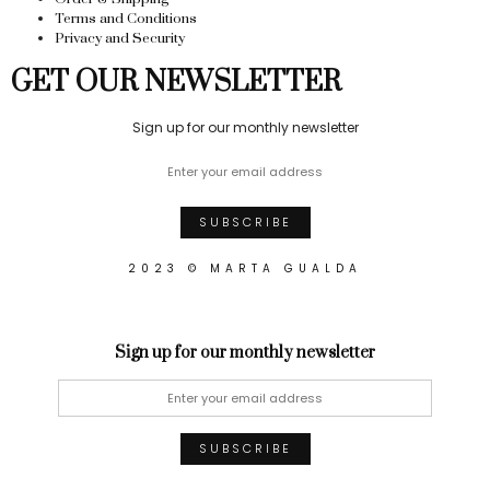
Terms and Conditions
Privacy and Security
GET OUR NEWSLETTER
Sign up for our monthly newsletter
2023 © MARTA GUALDA
Sign up for our monthly newsletter