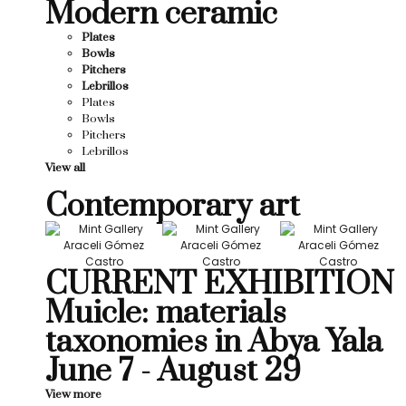
Modern ceramic
Plates
Bowls
Pitchers
Lebrillos
Plates
Bowls
Pitchers
Lebrillos
View all
Contemporary art
CURRENT EXHIBITION
Muicle: materials
taxonomies in Abya Yala
June 7 - August 29
View more