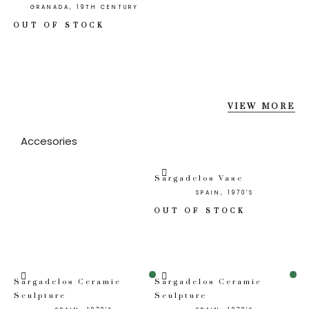
GRANADA, 19TH CENTURY
OUT OF STOCK
VIEW MORE
Accesories
Sargadelos Vase
SPAIN, 1970'S
OUT OF STOCK
Sale!
Sale!
Sargadelos Ceramic
Sargadelos Ceramic
Sculpture
Sculpture