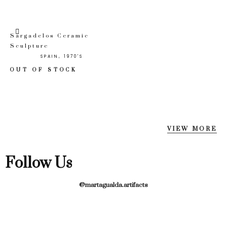
Sargadelos Ceramic
Sculpture
SPAIN, 1970'S
OUT OF STOCK
VIEW MORE
Follow Us
@martagualda.artifacts