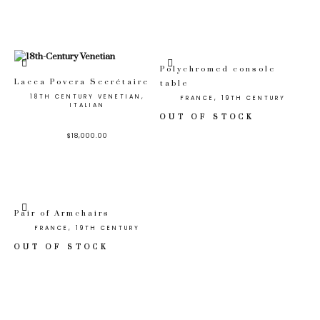
Polychromed console
Lacca Povera Secrétaire
table
18TH CENTURY VENETIAN,
FRANCE, 19TH CENTURY
ITALIAN
OUT OF STOCK
$
18,000.00
Pair of Armchairs
FRANCE, 19TH CENTURY
OUT OF STOCK