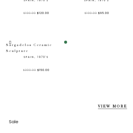
SPAIN, 1970'S
SPAIN, 1970'S
$
190.00
$
120.00
$
190.00
$
95.00
Sale!
Sargadelos Ceramic
Sculpture
SPAIN, 1970'S
$
300.00
$
150.00
VIEW MORE
Sale