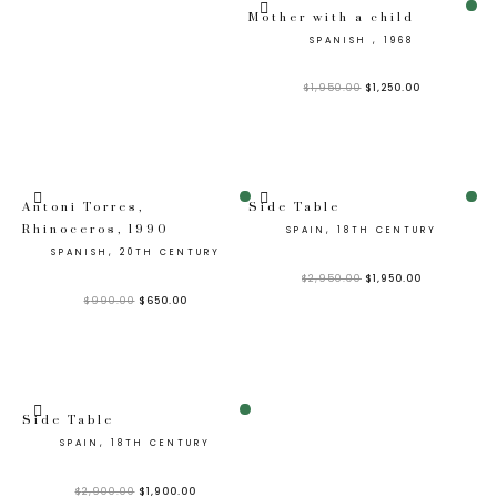
Sale!
Mother with a child
SPANISH , 1968
$
1,950.00
$
1,250.00
Sale!
Sale!
Antoni Torres,
Side Table
Rhinoceros, 1990
SPAIN, 18TH CENTURY
SPANISH, 20TH CENTURY
$
2,950.00
$
1,950.00
$
990.00
$
650.00
Sale!
Side Table
SPAIN, 18TH CENTURY
$
2,900.00
$
1,900.00