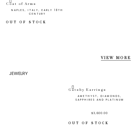
Coat of Arms
NAPLES, ITALY, EARLY 18TH
CENTURY
OUT OF STOCK
VIEW MORE
JEWELRY
Gatsby Earrings
AMETHYST, DIAMONDS,
SAPPHIRES AND PLATINUM
$
3,600.00
OUT OF STOCK