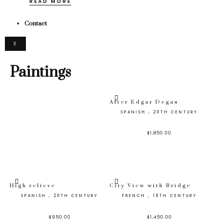
READ MORE
Contact
X
Paintings
After Edgar Degas
SPANISH , 20TH CENTURY
$
1,850.00
High relieve
City View with Bridge
SPANISH , 20TH CENTURY
FRENCH , 19TH CENTURY
$
950.00
$
1,450.00