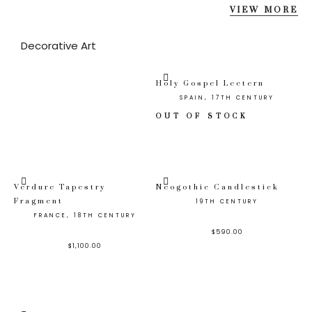
VIEW MORE
Decorative Art
Holy Gospel Lectern
SPAIN, 17TH CENTURY
OUT OF STOCK
Verdure Tapestry
Neogothic Candlestick
Fragment
19TH CENTURY
FRANCE, 18TH CENTURY
$
590.00
$
1,100.00