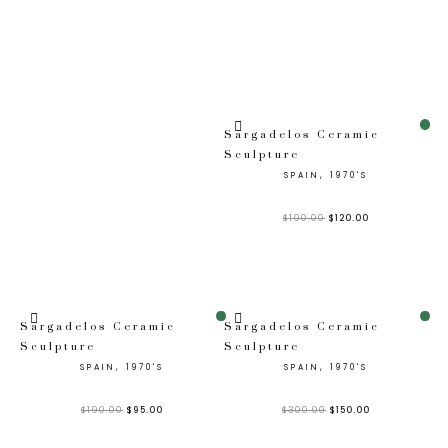
Sale!
Sargadelos Ceramic
Sculpture
SPAIN, 1970'S
$
190.00
$
120.00
Sale!
Sale!
Sargadelos Ceramic
Sargadelos Ceramic
Sculpture
Sculpture
SPAIN, 1970'S
SPAIN, 1970'S
$
190.00
$
95.00
$
300.00
$
150.00