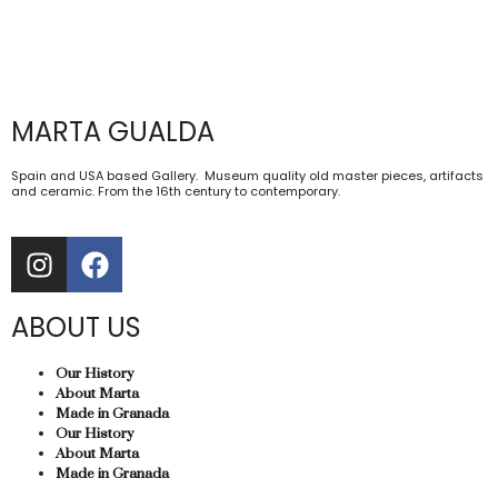
MARTA GUALDA
Spain and USA based Gallery. Museum quality old master pieces, artifacts
and ceramic. From the 16th century to contemporary.
ABOUT US
Our History
About Marta
Made in Granada
Our History
About Marta
Made in Granada