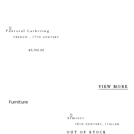
Pastoral Gathering
FRENCH , 17TH CENTURY
$
5,700.00
VIEW MORE
Furniture
Armoire
18TH CENTURY, ITALIAN
OUT OF STOCK