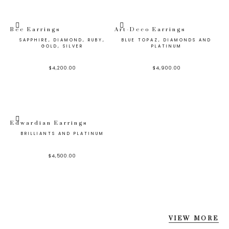
Bee Earrings
Art-Deco Earrings
SAPPHIRE, DIAMOND, RUBY,
BLUE TOPAZ, DIAMONDS AND
GOLD, SILVER
PLATINUM
$
4,200.00
$
4,900.00
Edwardian Earrings
BRILLIANTS AND PLATINUM
$
4,500.00
VIEW MORE