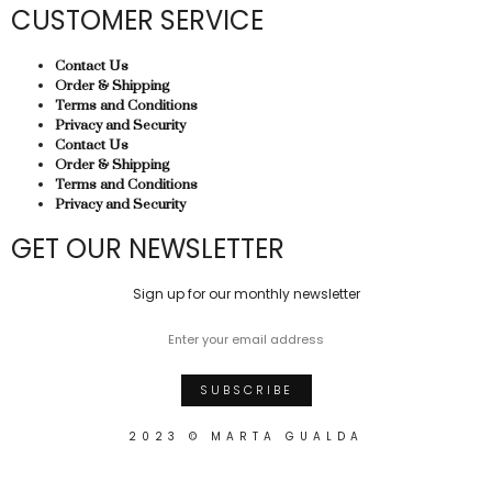
CUSTOMER SERVICE
Contact Us
Order & Shipping
Terms and Conditions
Privacy and Security
Contact Us
Order & Shipping
Terms and Conditions
Privacy and Security
GET OUR NEWSLETTER
Sign up for our monthly newsletter
2023 © MARTA GUALDA