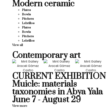
Modern ceramic
Plates
Bowls
Pitchers
Lebrillos
Plates
Bowls
Pitchers
Lebrillos
View all
Contemporary art
CURRENT EXHIBITION
Muicle: materials
taxonomies in Abya Yala
June 7 - August 29
View more