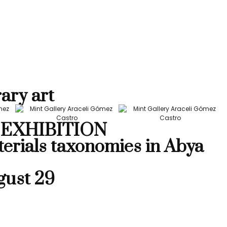
ary art
EXHIBITION
terials taxonomies in Abya
gust 29