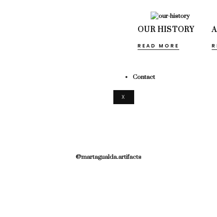
OUR HISTORY
READ MORE
R
Contact
X
@martagualda.artifacts