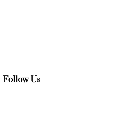
Follow Us