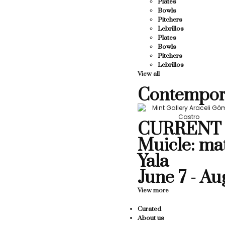
Plates
Bowls
Pitchers
Lebrillos
Plates
Bowls
Pitchers
Lebrillos
View all
Contempor
CURRENT 
Muicle: ma
Yala
June 7 - Au
View more
Curated
About us