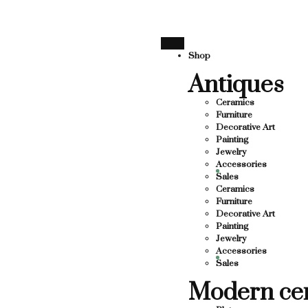
SUPPORTING LOCAL BUSINESS
THANK YOU FOR SUPPO
THANK YOU FOR SUPPORTING CO
Shop
Antiques
UPPORTING CONTEMPORARY ARTISTS
TS
Ceramics
Furniture
Decorative Art
Painting
Jewelry
Accessories
Sales
Ceramics
Furniture
Decorative Art
Painting
Jewelry
Accessories
Sales
Modern ce