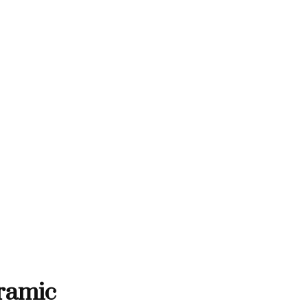
THANK YOU FOR SUPPORTING C
RTING CONTEMPORARY ARTISTS
NTEMPORARY ARTISTS
THANK YOU FOR SUPPORT
ramic