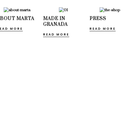
ABOUT MARTA
MADE IN
PRESS
GRANADA
EAD MORE
READ MORE
READ MORE