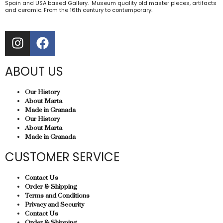
Spain and USA based Gallery. Museum quality old master pieces, artifacts
and ceramic. From the 16th century to contemporary.
ABOUT US
Our History
About Marta
Made in Granada
Our History
About Marta
Made in Granada
CUSTOMER SERVICE
Contact Us
Order & Shipping
Terms and Conditions
Privacy and Security
Contact Us
Order & Shipping