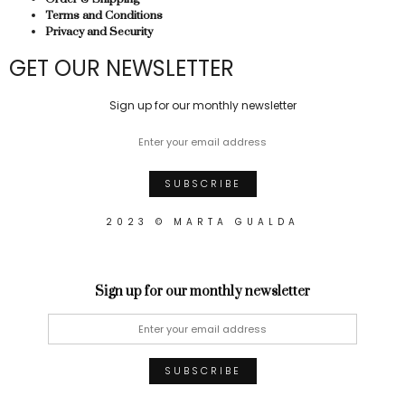
Terms and Conditions
Privacy and Security
GET OUR NEWSLETTER
Sign up for our monthly newsletter
2023 © MARTA GUALDA
Sign up for our monthly newsletter