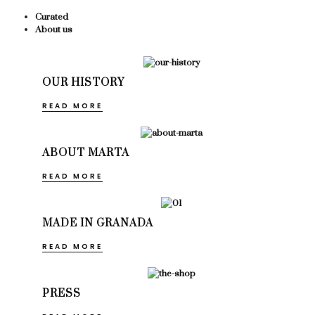
Curated
About us
OUR HISTORY
READ MORE
ABOUT MARTA
READ MORE
MADE IN GRANADA
READ MORE
PRESS