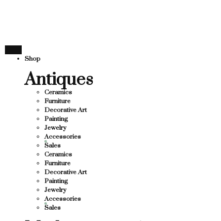
THANK YOU FOR SUP
FOR SUPPORTING LOCAL BUSINESS
ORTING LOCAL BUSINESS
THANK YOU FOR SUPP
Shop
OR SUPPORTING CONTEMPORARY ARTISTS
Antiques
Ceramics
Furniture
Decorative Art
Painting
Jewelry
Accessories
Sales
Ceramics
Furniture
Decorative Art
Painting
Jewelry
Accessories
Sales