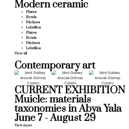
Modern ceramic
Plates
Bowls
Pitchers
Lebrillos
Plates
Bowls
Pitchers
Lebrillos
View all
Contemporary art
CURRENT EXHIBITION
Muicle: materials
taxonomies in Abya Yala
June 7 - August 29
View more