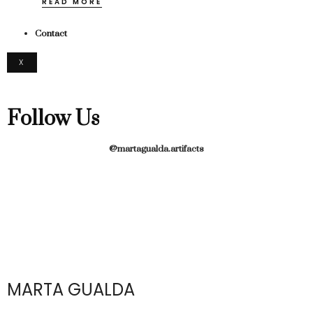
READ MORE
Contact
X
Follow Us
@martagualda.artifacts
MARTA GUALDA