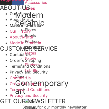
Accessories
ABOUT US
Sales
Modern
Our History
About Marta
ceramic
Made in Granada
Plates
Our History
Bowls
About Marta
Pitchers
Made in Granada
Lebrillos
CUSTOMER SERVICE
Plates
Contact Us
Bowls
Order & Shipping
Pitchers
Terms and Conditions
Lebrillos
Privacy and Security
View all
Contact Us
Contemporary
Order & Shipping
art
Terms and Conditions
Privacy and Security
GET OUR NEWSLETTER
Sign up for our monthly newsletter