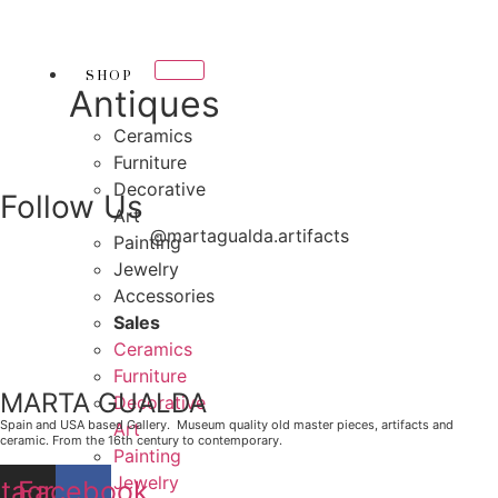
Skip
THANK YOU FOR SUP
to
OR SUPPORTING LOCAL BUSINESS
content
SHOP
RTING LOCAL BUSINESS
Antiques
THANK YOU FOR SUPP
Ceramics
Furniture
R SUPPORTING CONTEMPORARY ARTISTS
Decorative
Follow Us
Art
@martagualda.artifacts
Painting
Jewelry
Accessories
Sales
Ceramics
Furniture
MARTA GUALDA
Decorative
Spain and USA based Gallery. Museum quality old master pieces, artifacts and
Art
ceramic. From the 16th century to contemporary.
Painting
Jewelry
stagram
Facebook