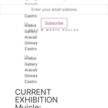
2023 © MARTA GUALDA
CURRENT
EXHIBITION
Muicle: