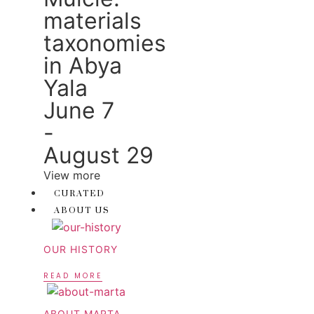
materials
taxonomies
in Abya
Yala
June 7
-
August 29
View more
CURATED
ABOUT US
OUR HISTORY
READ MORE
ABOUT MARTA