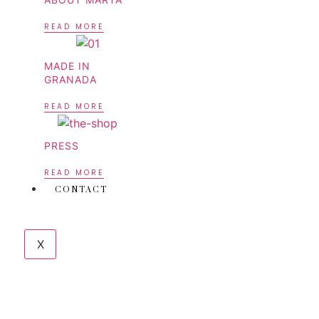
READ MORE
MADE IN
GRANADA
READ MORE
PRESS
READ MORE
CONTACT
X