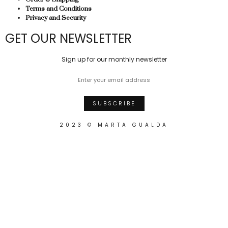
Terms and Conditions
Privacy and Security
GET OUR NEWSLETTER
Sign up for our monthly newsletter
2023 © MARTA GUALDA