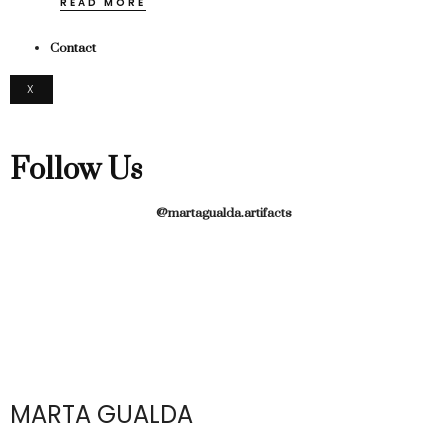
READ MORE
Contact
X
Follow Us
@martagualda.artifacts
MARTA GUALDA