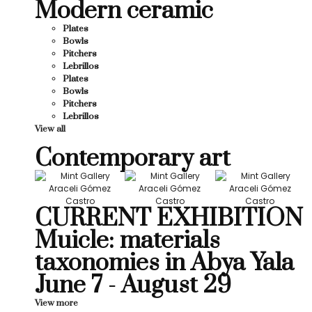
Modern ceramic
Plates
Bowls
Pitchers
Lebrillos
Plates
Bowls
Pitchers
Lebrillos
View all
Contemporary art
CURRENT EXHIBITION
Muicle: materials
taxonomies in Abya Yala
June 7 - August 29
View more