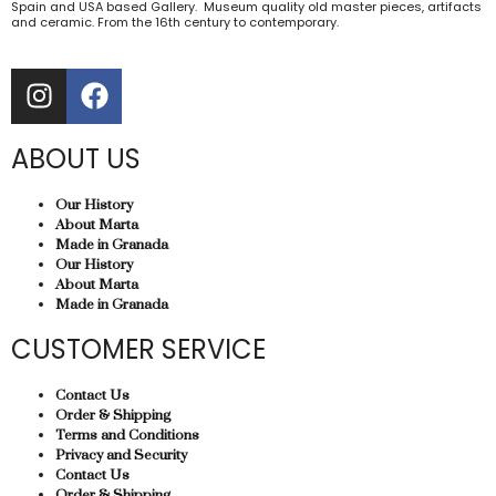
Spain and USA based Gallery. Museum quality old master pieces, artifacts
and ceramic. From the 16th century to contemporary.
ABOUT US
Our History
About Marta
Made in Granada
Our History
About Marta
Made in Granada
CUSTOMER SERVICE
Contact Us
Order & Shipping
Terms and Conditions
Privacy and Security
Contact Us
Order & Shipping