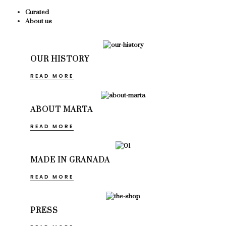
Curated
About us
OUR HISTORY
READ MORE
ABOUT MARTA
READ MORE
MADE IN GRANADA
READ MORE
PRESS