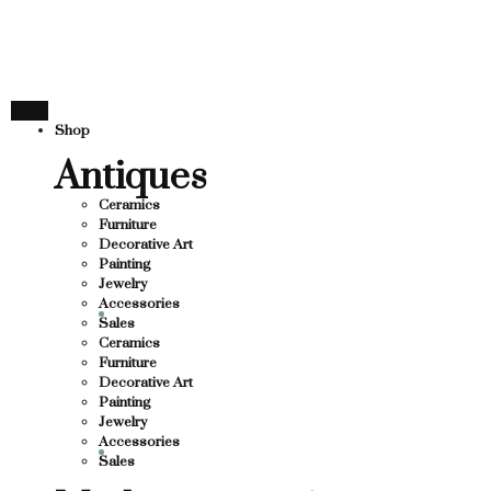
THANK YOU FOR SUP
FOR SUPPORTING LOCAL BUSINESS
ORTING LOCAL BUSINESS
THANK YOU FOR SUP
Shop
OR SUPPORTING CONTEMPORARY ARTISTS
Antiques
Ceramics
Furniture
Decorative Art
Painting
Jewelry
Accessories
Sales
Ceramics
Furniture
Decorative Art
Painting
Jewelry
Accessories
Sales