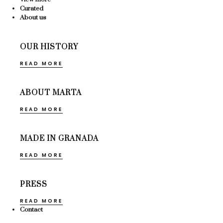
Curated
About us
OUR HISTORY
READ MORE
ABOUT MARTA
READ MORE
MADE IN GRANADA
READ MORE
PRESS
READ MORE
Contact