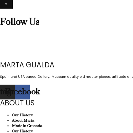
X
Follow Us
MARTA GUALDA
Spain and USA based Gallery. Museum quality old master pieces, artifacts and
stagram
Facebook
ABOUT US
Our History
About Marta
Made in Granada
Our History