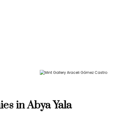
ies in Abya Yala