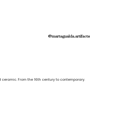
@martagualda.artifacts
 ceramic. From the 16th century to contemporary.