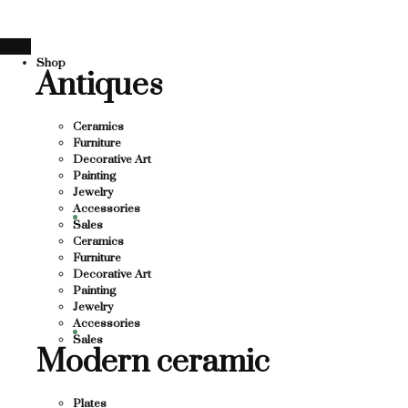
E
THANK YOU FOR S
Skip
to
U FOR SUPPORTING LOCAL BUSINESS
content
Shop
PPORTING LOCAL BUSINESS
Antiques
THANK YOU FOR SU
 FOR SUPPORTING CONTEMPORARY ARTIST
Ceramics
Furniture
Decorative Art
Painting
Jewelry
Accessories
Sales
Ceramics
Furniture
Decorative Art
Painting
Jewelry
Accessories
Sales
Modern ceramic
Plates