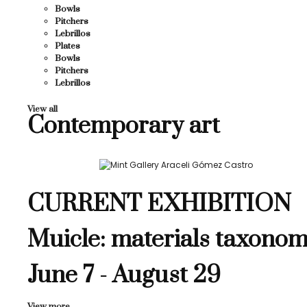
Bowls
Pitchers
Lebrillos
Plates
Bowls
Pitchers
Lebrillos
View all
Contemporary art
CURRENT EXHIBITION
Muicle: materials taxonom
June 7 - August 29
View more