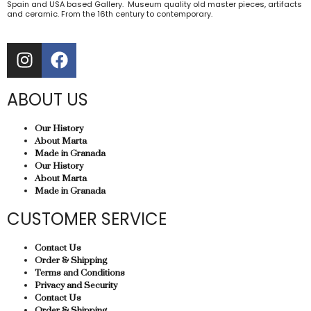
Spain and USA based Gallery. Museum quality old master pieces, artifacts
and ceramic. From the 16th century to contemporary.
ABOUT US
Our History
About Marta
Made in Granada
Our History
About Marta
Made in Granada
CUSTOMER SERVICE
Contact Us
Order & Shipping
Terms and Conditions
Privacy and Security
Contact Us
Order & Shipping