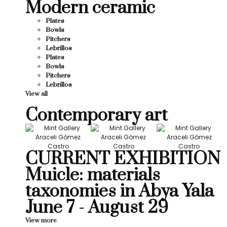
Modern ceramic
Plates
Bowls
Pitchers
Lebrillos
Plates
Bowls
Pitchers
Lebrillos
View all
Contemporary art
CURRENT EXHIBITION
Muicle: materials
taxonomies in Abya Yala
June 7 - August 29
View more