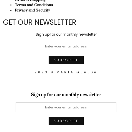
Terms and Conditions
Privacy and Security
GET OUR NEWSLETTER
Sign up for our monthly newsletter
2023 © MARTA GUALDA
Sign up for our monthly newsletter