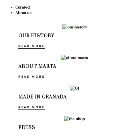
Curated
About us
OUR HISTORY
READ MORE
ABOUT MARTA
READ MORE
MADE IN GRANADA
READ MORE
PRESS