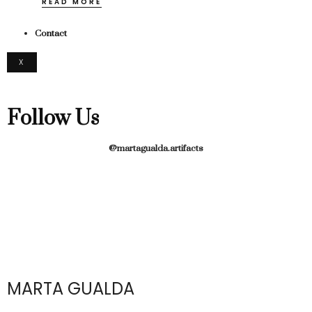
READ MORE
Contact
X
Follow Us
@martagualda.artifacts
MARTA GUALDA