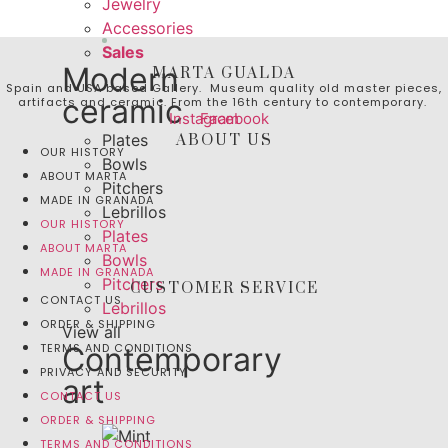
Jewelry
Accessories
Sales
Modern
MARTA GUALDA
Spain and USA based Gallery. Museum quality old master pieces,
ceramic
artifacts and ceramic. From the 16th century to contemporary.
Instagram
Facebook
Plates
ABOUT US
OUR HISTORY
Bowls
ABOUT MARTA
Pitchers
MADE IN GRANADA
Lebrillos
OUR HISTORY
Plates
ABOUT MARTA
Bowls
MADE IN GRANADA
Pitchers
CUSTOMER SERVICE
CONTACT US
Lebrillos
ORDER & SHIPPING
View all
TERMS AND CONDITIONS
Contemporary
PRIVACY AND SECURITY
art
CONTACT US
ORDER & SHIPPING
TERMS AND CONDITIONS