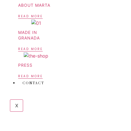
ABOUT MARTA
READ MORE
MADE IN
GRANADA
READ MORE
PRESS
READ MORE
CONTACT
X