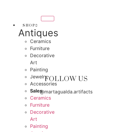
Skip
THANK YOU FOR SUPPOR
to
 SUPPORTING LOCAL BUSINESS
content
ING LOCAL BUSINESS
SHOP
Antiques
THANK YOU FOR SUPPORT
Ceramics
SUPPORTING CONTEMPORARY ARTISTS
Furniture
Decorative
Art
Painting
Jewelry
FOLLOW US
Accessories
Sales
@martagualda.artifacts
Ceramics
Furniture
Decorative
Art
Painting