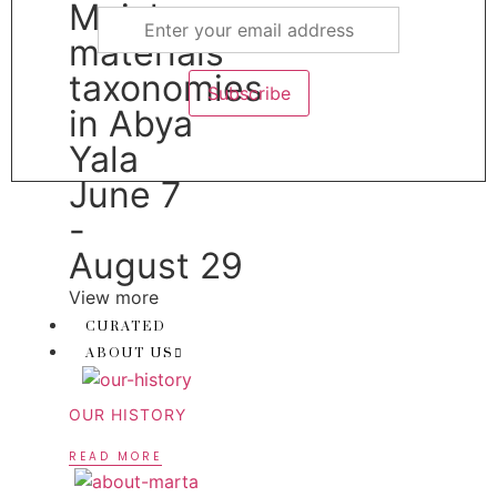
Muicle:
materials
taxonomies
in Abya
Yala
June 7
-
August 29
View more
CURATED
ABOUT US
OUR HISTORY
READ MORE