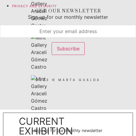
PRIVACY AND SECURITY
GET OUR NEWSLETTER
Sign up for our monthly newsletter
2023 © MARTA GUALDA
CURRENT
EXHIBITION
Sign up for our monthly newsletter