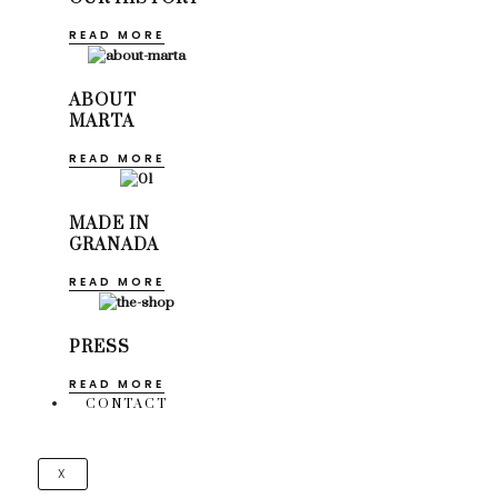
READ MORE
ABOUT
MARTA
READ MORE
MADE IN
GRANADA
READ MORE
PRESS
READ MORE
CONTACT
X