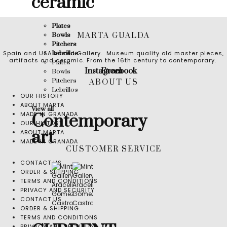
ceramic
Plates
MARTA GUALDA
Bowls
Pitchers
Spain and USA based Gallery. Museum quality old master pieces,
Lebrillos
artifacts and ceramic. From the 16th century to contemporary.
Plates
Instagram
Facebook
Bowls
Pitchers
ABOUT US
Lebrillos
OUR HISTORY
ABOUT MARTA
View all
MADE IN GRANADA
Contemporary
OUR HISTORY
art
ABOUT MARTA
MADE IN GRANADA
CUSTOMER SERVICE
CONTACT US
ORDER & SHIPPING
TERMS AND CONDITIONS
PRIVACY AND SECURITY
CONTACT US
ORDER & SHIPPING
TERMS AND CONDITIONS
PRIVACY AND SECURITY