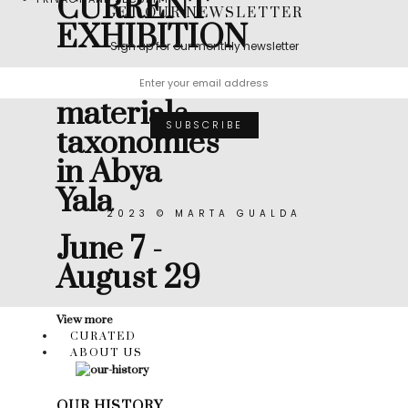
CURRENT
GET OUR NEWSLETTER
EXHIBITION
Sign up for our monthly newsletter
Muicle:
materials
taxonomies
in Abya
Yala
2023 © MARTA GUALDA
June 7 -
August 29
View more
CURATED
ABOUT US
OUR HISTORY