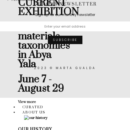
CURRENT
GET OUR NEWSLETTER
EXHIBITION
Sign up for our monthly newsletter
Muicle:
materials
taxonomies
in Abya
Yala
2023 © MARTA GUALDA
June 7 -
August 29
View more
CURATED
ABOUT US
OUR HISTORY