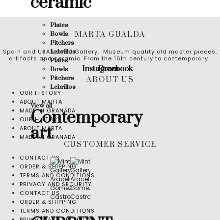
ceramic
Plates
MARTA GUALDA
Bowls
Pitchers
Spain and USA based Gallery. Museum quality old master pieces,
Lebrillos
artifacts and ceramic. From the 16th century to contemporary.
Plates
Instagram
Facebook
Bowls
Pitchers
ABOUT US
Lebrillos
OUR HISTORY
ABOUT MARTA
View all
MADE IN GRANADA
Contemporary
OUR HISTORY
art
ABOUT MARTA
MADE IN GRANADA
CUSTOMER SERVICE
CONTACT US
ORDER & SHIPPING
TERMS AND CONDITIONS
PRIVACY AND SECURITY
CONTACT US
ORDER & SHIPPING
TERMS AND CONDITIONS
PRIVACY AND SECURITY