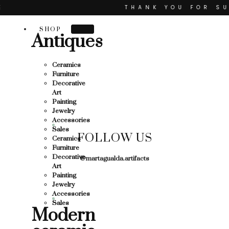
Skip
THANK YOU FOR SUPPO
to
content
R SUPPORTING LOCAL BUSINESS
SHOP
Antiques
TING LOCAL BUSINESS
THANK YOU FOR SUPPOR
Ceramics
Furniture
 SUPPORTING CONTEMPORARY ARTISTS
Decorative
Art
Painting
Jewelry
Accessories
Sales
FOLLOW US
Ceramics
Furniture
Decorative
@martagualda.artifacts
Art
Painting
Jewelry
Accessories
Sales
Modern