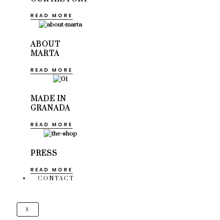
READ MORE
ABOUT
MARTA
READ MORE
MADE IN
GRANADA
READ MORE
PRESS
READ MORE
CONTACT
X