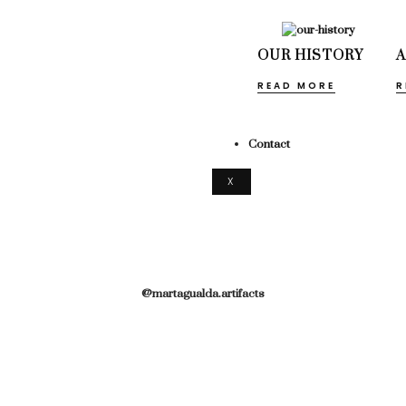
OUR HISTORY
READ MORE
R
Contact
X
@martagualda.artifacts