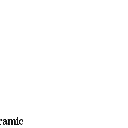
THANK YOU FOR SUPPORTING C
RTING CONTEMPORARY ARTISTS
NTEMPORARY ARTISTS
THANK YOU FOR SUPPORT
ramic