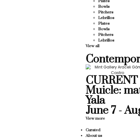
Plates
Bowls
Pitchers
Lebrillos
Plates
Bowls
Pitchers
Lebrillos
View all
Contempor
CURRENT 
Muicle: ma
Yala
June 7 - Au
View more
Curated
About us