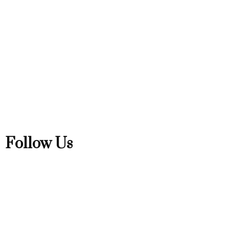
Follow Us