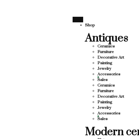
SUPPORTING LOCAL BUSINESS
THANK YOU FOR SUPPO
THANK YOU FOR SUPPORTING CO
Shop
Antiques
UPPORTING CONTEMPORARY ARTISTS
STS
Ceramics
Furniture
Decorative Art
Painting
Jewelry
Accessories
Sales
Ceramics
Furniture
Decorative Art
Painting
Jewelry
Accessories
Sales
Modern ce