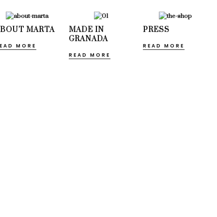
ABOUT MARTA
MADE IN
PRESS
GRANADA
EAD MORE
READ MORE
READ MORE