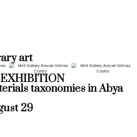
ary art
EXHIBITION
terials taxonomies in Abya
gust 29