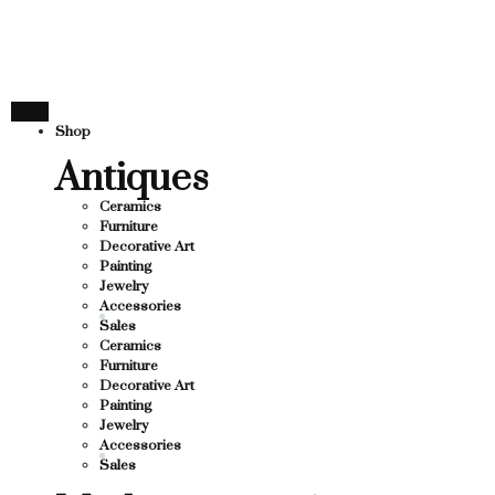
TURE
THANK YOU FO
YOU FOR SUPPORTING LOCAL BUSINESS
SUPPORTING LOCAL BUSINESS
ESS
THANK YOU FOR
Shop
OU FOR SUPPORTING CONTEMPORARY ART
Antiques
Ceramics
Furniture
Decorative Art
Painting
Jewelry
Accessories
Sales
Ceramics
Furniture
Decorative Art
Painting
Jewelry
Accessories
Sales