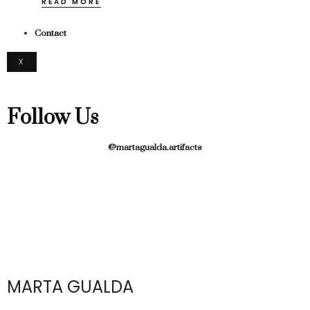
READ MORE
Contact
X
Follow Us
@martagualda.artifacts
MARTA GUALDA