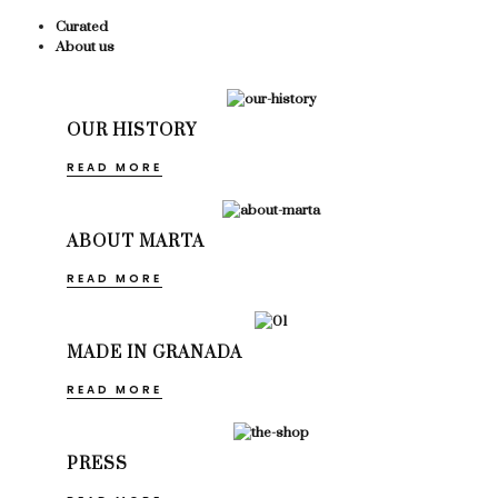
Curated
About us
OUR HISTORY
READ MORE
ABOUT MARTA
READ MORE
MADE IN GRANADA
READ MORE
PRESS