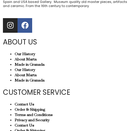
Spain and USA based Gallery. Museum quality old master pieces, artifacts
and ceramic. From the 16th century to contemporary.
ABOUT US
Our History
About Marta
Made in Granada
Our History
About Marta
Made in Granada
CUSTOMER SERVICE
Contact Us
Order & Shipping
Terms and Conditions
Privacy and Security
Contact Us
Order & Shipping