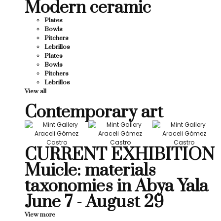
Modern ceramic
Plates
Bowls
Pitchers
Lebrillos
Plates
Bowls
Pitchers
Lebrillos
View all
Contemporary art
CURRENT EXHIBITION
Muicle: materials
taxonomies in Abya Yala
June 7 - August 29
View more