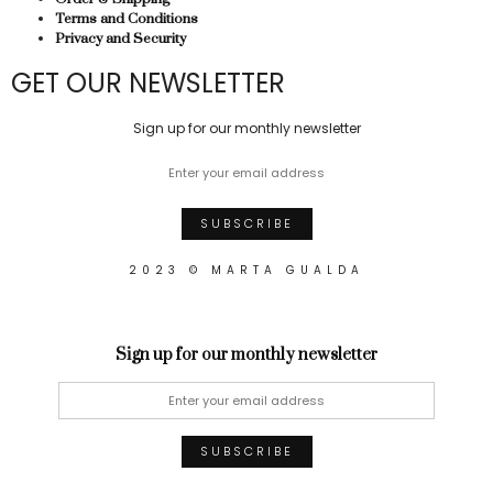
Terms and Conditions
Privacy and Security
GET OUR NEWSLETTER
Sign up for our monthly newsletter
2023 © MARTA GUALDA
Sign up for our monthly newsletter