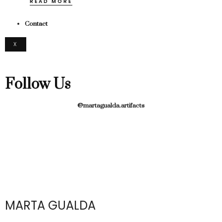
READ MORE
Contact
X
Follow Us
@martagualda.artifacts
MARTA GUALDA