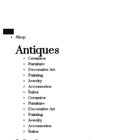
THANK YOU FOR SUPP
R SUPPORTING LOCAL BUSINESS
TING LOCAL BUSINESS
THANK YOU FOR SUPPO
Shop
 SUPPORTING CONTEMPORARY ARTISTS
Antiques
Ceramics
Furniture
Decorative Art
Painting
Jewelry
Accessories
Sales
Ceramics
Furniture
Decorative Art
Painting
Jewelry
Accessories
Sales