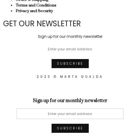
Terms and Conditions
Privacy and Security
GET OUR NEWSLETTER
Sign up for our monthly newsletter
2023 © MARTA GUALDA
Sign up for our monthly newsletter