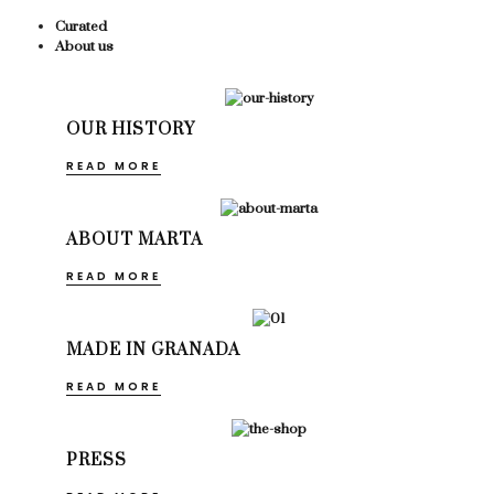
Curated
About us
OUR HISTORY
READ MORE
ABOUT MARTA
READ MORE
MADE IN GRANADA
READ MORE
PRESS