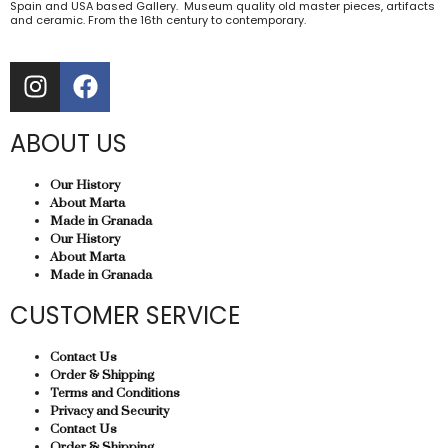
Spain and USA based Gallery. Museum quality old master pieces, artifacts
and ceramic. From the 16th century to contemporary.
ABOUT US
Our History
About Marta
Made in Granada
Our History
About Marta
Made in Granada
CUSTOMER SERVICE
Contact Us
Order & Shipping
Terms and Conditions
Privacy and Security
Contact Us
Order & Shipping