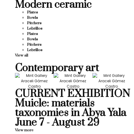
Modern ceramic
Plates
Bowls
Pitchers
Lebrillos
Plates
Bowls
Pitchers
Lebrillos
View all
Contemporary art
CURRENT EXHIBITION
Muicle: materials
taxonomies in Abya Yala
June 7 - August 29
View more