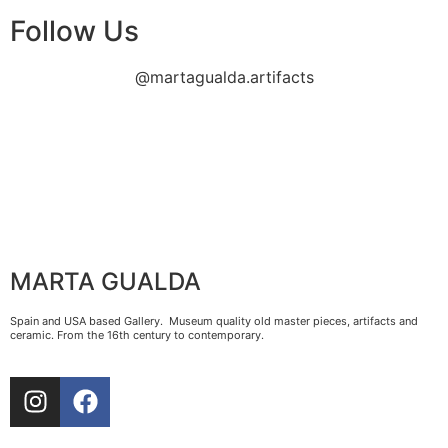
Follow Us
@martagualda.artifacts
MARTA GUALDA
Spain and USA based Gallery. Museum quality old master pieces, artifacts and
ceramic. From the 16th century to contemporary.