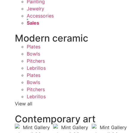
Painting
Jewelry
Accessories
Sales
Modern ceramic
Plates
Bowls
Pitchers
Lebrillos
Plates
Bowls
Pitchers
Lebrillos
View all
Contemporary art