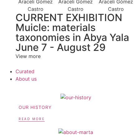
CURRENT EXHIBITION
Muicle: materials
taxonomies in Abya Yala
June 7 - August 29
View more
Curated
About us
OUR HISTORY
READ MORE