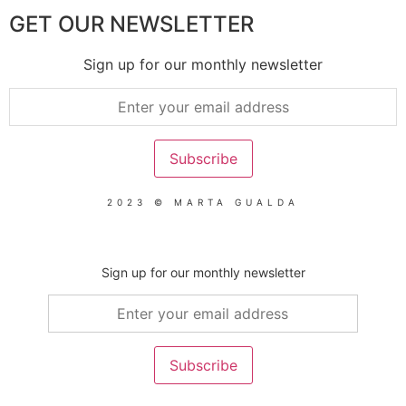
GET OUR NEWSLETTER
Sign up for our monthly newsletter
2023 © MARTA GUALDA
Sign up for our monthly newsletter