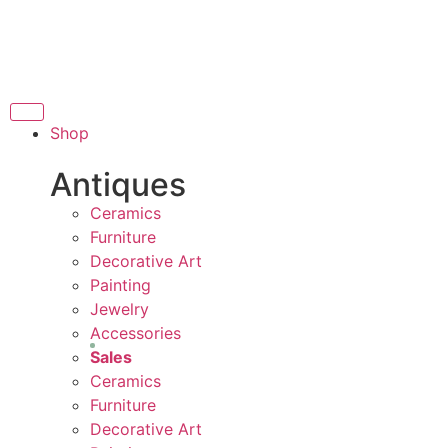
THANK YOU FOR SUPPORTI
UPPORTING LOCAL BUSINESS
G LOCAL BUSINESS
T
THANK YOU FOR SUPPORTIN
Shop
PPORTING CONTEMPORARY ARTISTS
Antiques
Ceramics
Furniture
Decorative Art
Painting
Jewelry
Accessories
Sales
Ceramics
Furniture
Decorative Art