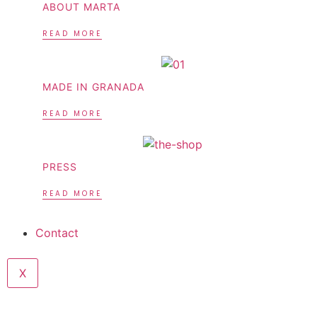
ABOUT MARTA
READ MORE
MADE IN GRANADA
READ MORE
PRESS
READ MORE
Contact
X