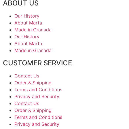
ABOUT US
Our History
About Marta
Made in Granada
Our History
About Marta
Made in Granada
CUSTOMER SERVICE
Contact Us
Order & Shipping
Terms and Conditions
Privacy and Security
Contact Us
Order & Shipping
Terms and Conditions
Privacy and Security