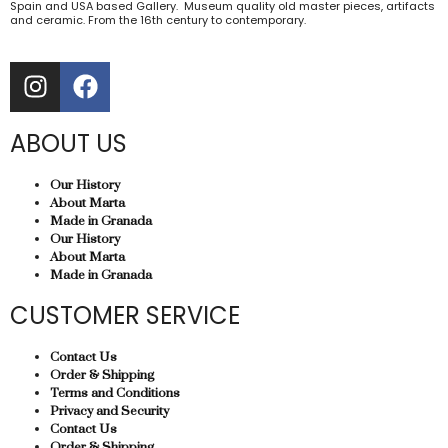
Spain and USA based Gallery. Museum quality old master pieces, artifacts
and ceramic. From the 16th century to contemporary.
ABOUT US
Our History
About Marta
Made in Granada
Our History
About Marta
Made in Granada
CUSTOMER SERVICE
Contact Us
Order & Shipping
Terms and Conditions
Privacy and Security
Contact Us
Order & Shipping