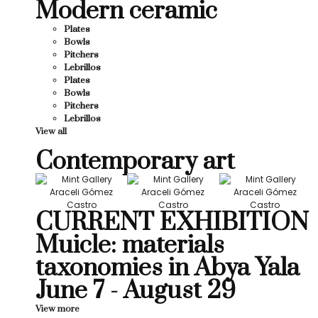
Modern ceramic
Plates
Bowls
Pitchers
Lebrillos
Plates
Bowls
Pitchers
Lebrillos
View all
Contemporary art
CURRENT EXHIBITION
Muicle: materials
taxonomies in Abya Yala
June 7 - August 29
View more