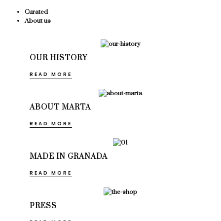
Curated
About us
OUR HISTORY
READ MORE
ABOUT MARTA
READ MORE
MADE IN GRANADA
READ MORE
PRESS