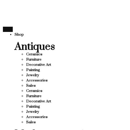
THANK YOU FOR SUPPOR
SUPPORTING LOCAL BUSINESS
ING LOCAL BUSINESS
THANK YOU FOR SUPPORT
Shop
SUPPORTING CONTEMPORARY ARTISTS
Antiques
Ceramics
Furniture
Decorative Art
Painting
Jewelry
Accessories
Sales
Ceramics
Furniture
Decorative Art
Painting
Jewelry
Accessories
Sales