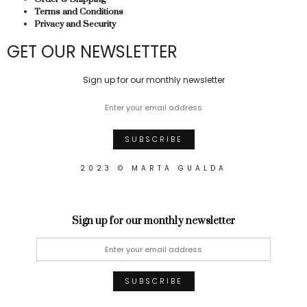
Terms and Conditions
Privacy and Security
GET OUR NEWSLETTER
Sign up for our monthly newsletter
2023 © MARTA GUALDA
Sign up for our monthly newsletter