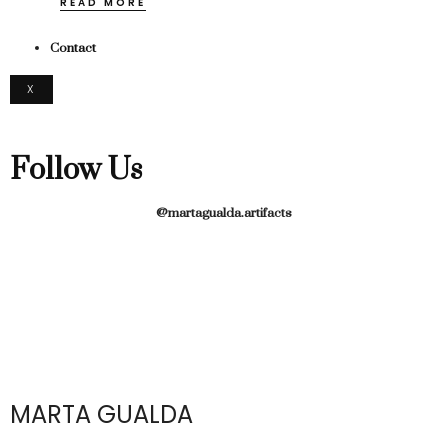
READ MORE
Contact
X
Follow Us
@martagualda.artifacts
MARTA GUALDA