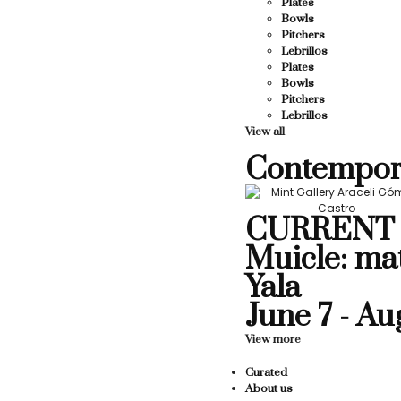
Plates
Bowls
Pitchers
Lebrillos
Plates
Bowls
Pitchers
Lebrillos
View all
Contempor
CURRENT 
Muicle: ma
Yala
June 7 - Au
View more
Curated
About us