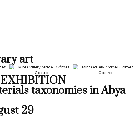
ary art
EXHIBITION
terials taxonomies in Abya
gust 29