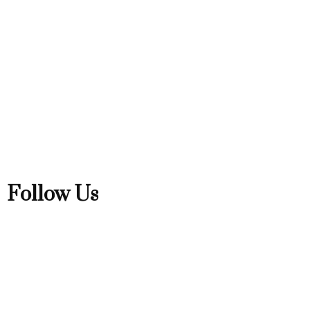
Follow Us