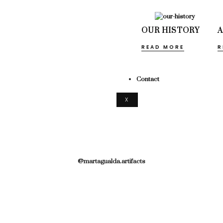
OUR HISTORY
READ MORE
R
Contact
X
@martagualda.artifacts