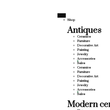
SUPPORTING LOCAL BUSINESS
THANK YOU FOR SUPPOR
THANK YOU FOR SUPPORTING CON
Shop
Antiques
UPPORTING CONTEMPORARY ARTISTS
TS
Ceramics
Furniture
Decorative Art
Painting
Jewelry
Accessories
Sales
Ceramics
Furniture
Decorative Art
Painting
Jewelry
Accessories
Sales
Modern ce