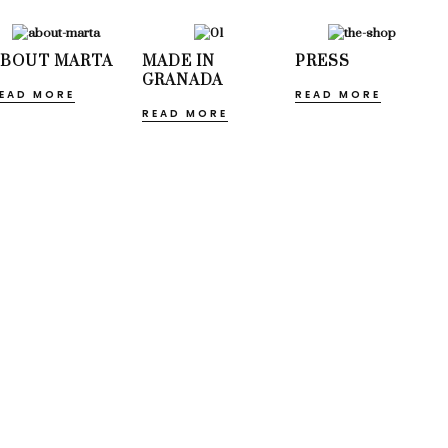
ABOUT MARTA
MADE IN
PRESS
GRANADA
EAD MORE
READ MORE
READ MORE