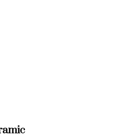
THANK YOU FOR SUPPORTING C
TING CONTEMPORARY ARTISTS
TEMPORARY ARTISTS
THANK YOU FOR SUPPORTI
ramic