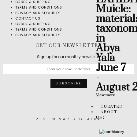
ORDER & SHIPPING
Muicle:
TERMS AND CONDITIONS
PRIVACY AND SECURITY
material
CONTACT US
ORDER & SHIPPING
taxonom
TERMS AND CONDITIONS
in
PRIVACY AND SECURITY
Abya
GET OUR NEWSLETTER
Yala
Sign up for our monthly newsletter
June 7
-
August 
View more
CURATED
ABOUT
US
2023 © MARTA GUALDA