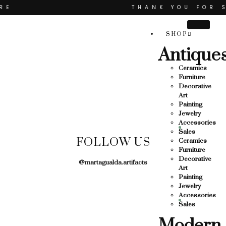
THANK YOU FOR SUP
OR SUPPORTING LOCAL BUSINESS
SHOP
RTING LOCAL BUSINESS
Antique
THANK YOU FOR SUPP
Ceramics
R SUPPORTING CONTEMPORARY ARTISTS
Furniture
Decorative
Art
Painting
Jewelry
Accessories
Sales
FOLLOW US
Ceramics
Furniture
Decorative
@martagualda.artifacts
Art
Painting
Jewelry
Accessories
Sales