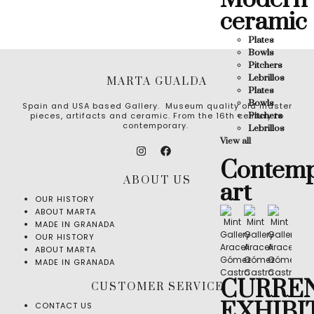
Modern
ceramic
Plates
Bowls
Pitchers
Lebrillos
MARTA GUALDA
Plates
Bowls
Spain and USA based Gallery. Museum quality old master
Pitchers
pieces, artifacts and ceramic. From the 16th century to
contemporary.
Lebrillos
View all
Contemp
ABOUT US
art
OUR HISTORY
ABOUT MARTA
MADE IN GRANADA
OUR HISTORY
ABOUT MARTA
MADE IN GRANADA
CURRE
CUSTOMER SERVICE
EXHIBI
CONTACT US