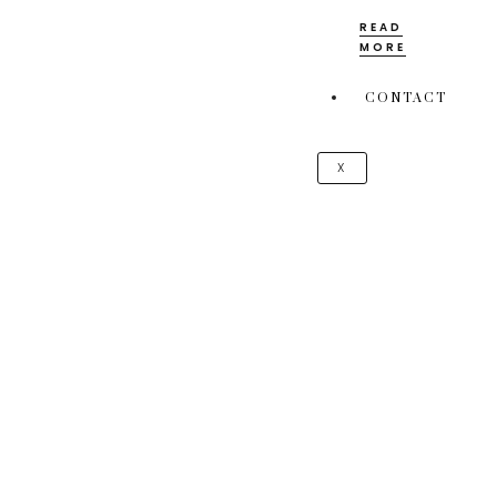
READ
MORE
CONTACT
X