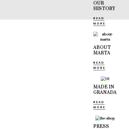
OUR
HISTORY
READ
MORE
ABOUT
MARTA
READ
MORE
MADE IN
GRANADA
READ
MORE
PRESS