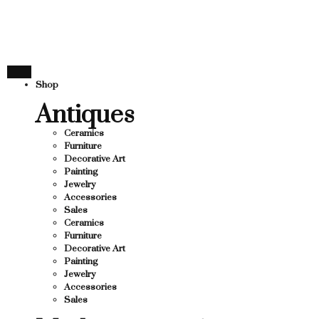
THANK YOU FOR SUPPO
 SUPPORTING LOCAL BUSINESS
ING LOCAL BUSINESS
THANK YOU FOR SUPPOR
Shop
SUPPORTING CONTEMPORARY ARTISTS
Antiques
Ceramics
Furniture
Decorative Art
Painting
Jewelry
Accessories
Sales
Ceramics
Furniture
Decorative Art
Painting
Jewelry
Accessories
Sales