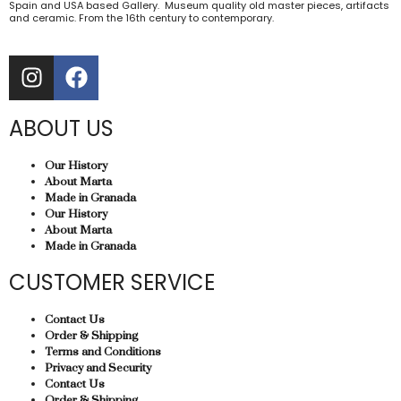
Spain and USA based Gallery. Museum quality old master pieces, artifacts
and ceramic. From the 16th century to contemporary.
ABOUT US
Our History
About Marta
Made in Granada
Our History
About Marta
Made in Granada
CUSTOMER SERVICE
Contact Us
Order & Shipping
Terms and Conditions
Privacy and Security
Contact Us
Order & Shipping