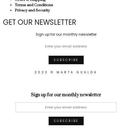
Terms and Conditions
Privacy and Security
GET OUR NEWSLETTER
Sign up for our monthly newsletter
2023 © MARTA GUALDA
Sign up for our monthly newsletter