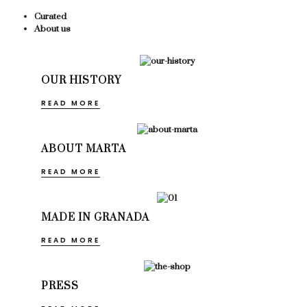
Curated
About us
OUR HISTORY
READ MORE
ABOUT MARTA
READ MORE
MADE IN GRANADA
READ MORE
PRESS