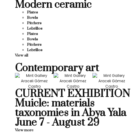
Modern ceramic
Plates
Bowls
Pitchers
Lebrillos
Plates
Bowls
Pitchers
Lebrillos
View all
Contemporary art
CURRENT EXHIBITION
Muicle: materials
taxonomies in Abya Yala
June 7 - August 29
View more