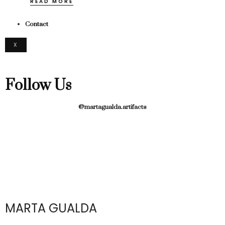
READ MORE
Contact
X
Follow Us
@martagualda.artifacts
MARTA GUALDA