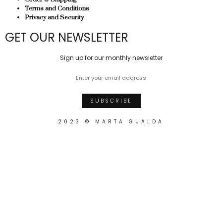
Terms and Conditions
Privacy and Security
GET OUR NEWSLETTER
Sign up for our monthly newsletter
2023 © MARTA GUALDA