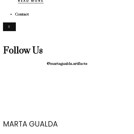
READ MORE
Contact
X
Follow Us
@martagualda.artifacts
MARTA GUALDA