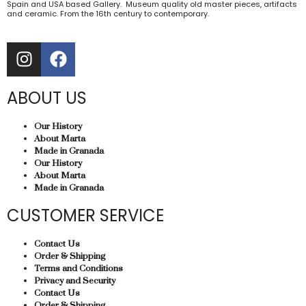
Spain and USA based Gallery. Museum quality old master pieces, artifacts
and ceramic. From the 16th century to contemporary.
ABOUT US
Our History
About Marta
Made in Granada
Our History
About Marta
Made in Granada
CUSTOMER SERVICE
Contact Us
Order & Shipping
Terms and Conditions
Privacy and Security
Contact Us
Order & Shipping