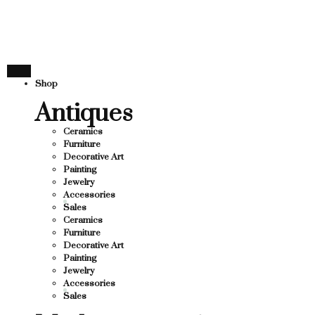
THANK YOU FOR SUPP
R SUPPORTING LOCAL BUSINESS
TING LOCAL BUSINESS
THANK YOU FOR SUPPO
Shop
 SUPPORTING CONTEMPORARY ARTISTS
Antiques
Ceramics
Furniture
Decorative Art
Painting
Jewelry
Accessories
Sales
Ceramics
Furniture
Decorative Art
Painting
Jewelry
Accessories
Sales