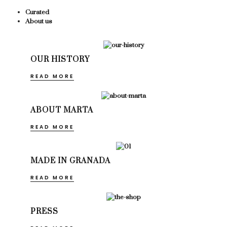
Curated
About us
OUR HISTORY
READ MORE
ABOUT MARTA
READ MORE
MADE IN GRANADA
READ MORE
PRESS