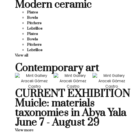
Modern ceramic
Plates
Bowls
Pitchers
Lebrillos
Plates
Bowls
Pitchers
Lebrillos
View all
Contemporary art
CURRENT EXHIBITION
Muicle: materials
taxonomies in Abya Yala
June 7 - August 29
View more