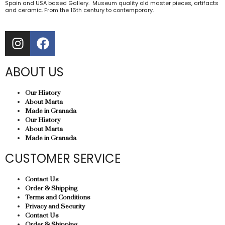
Spain and USA based Gallery. Museum quality old master pieces, artifacts
and ceramic. From the 16th century to contemporary.
ABOUT US
Our History
About Marta
Made in Granada
Our History
About Marta
Made in Granada
CUSTOMER SERVICE
Contact Us
Order & Shipping
Terms and Conditions
Privacy and Security
Contact Us
Order & Shipping