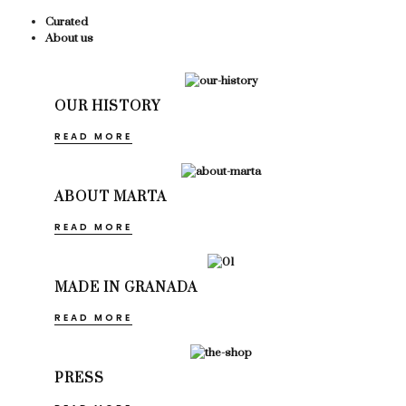
Curated
About us
OUR HISTORY
READ MORE
ABOUT MARTA
READ MORE
MADE IN GRANADA
READ MORE
PRESS