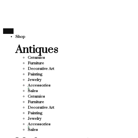
THANK YOU FOR SUPP
OR SUPPORTING LOCAL BUSINESS
RTING LOCAL BUSINESS
THANK YOU FOR SUPPO
Shop
R SUPPORTING CONTEMPORARY ARTISTS
Antiques
Ceramics
Furniture
Decorative Art
Painting
Jewelry
Accessories
Sales
Ceramics
Furniture
Decorative Art
Painting
Jewelry
Accessories
Sales