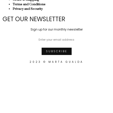
Terms and Conditions
Privacy and Security
GET OUR NEWSLETTER
Sign up for our monthly newsletter
2023 © MARTA GUALDA