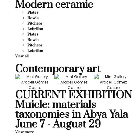
Modern ceramic
Plates
Bowls
Pitchers
Lebrillos
Plates
Bowls
Pitchers
Lebrillos
View all
Contemporary art
CURRENT EXHIBITION
Muicle: materials
taxonomies in Abya Yala
June 7 - August 29
View more