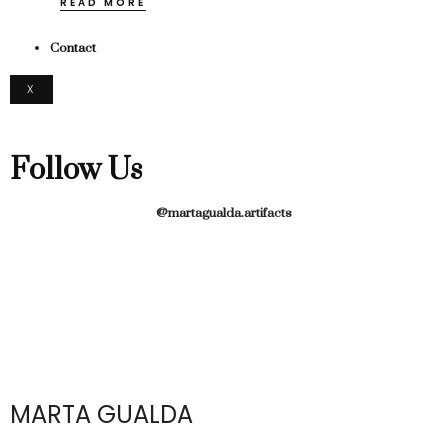
READ MORE
Contact
X
Follow Us
@martagualda.artifacts
MARTA GUALDA