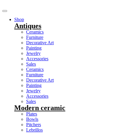
Shop
Antiques
Ceramics
Furniture
Decorative Art
Painting
Jewelry
Accessories
Sales
Ceramics
Furniture
Decorative Art
Painting
Jewelry
Accessories
Sales
Modern ceramic
Plates
Bowls
Pitchers
Lebrillos