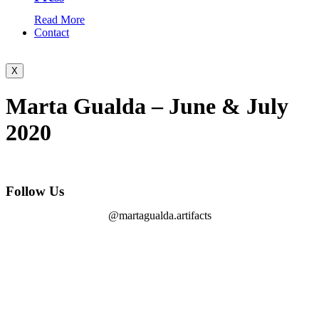
Read More
Contact
X
Marta Gualda – June & July
2020
Follow Us
@martagualda.artifacts