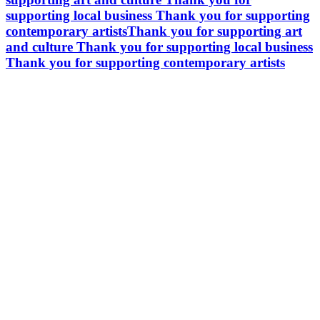
supporting local business
Thank you for supporting
contemporary artists
Thank you for supporting art
and culture
Thank you for supporting local business
Thank you for supporting contemporary artists