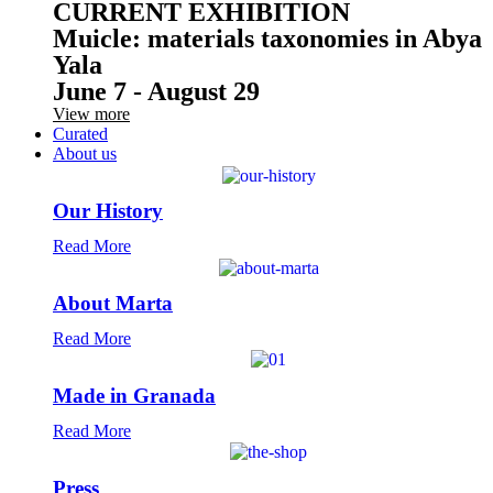
CURRENT EXHIBITION
Muicle: materials taxonomies in Abya
Yala
June 7 - August 29
View more
Curated
About us
Our History
Read More
About Marta
Read More
Made in Granada
Read More
Press