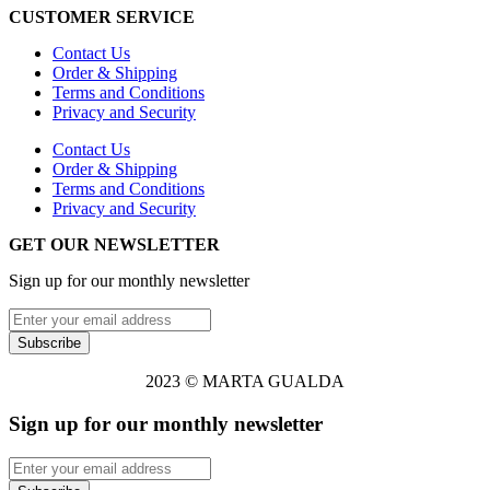
CUSTOMER SERVICE
Contact Us
Order & Shipping
Terms and Conditions
Privacy and Security
Contact Us
Order & Shipping
Terms and Conditions
Privacy and Security
GET OUR NEWSLETTER
Sign up for our monthly newsletter
2023 © MARTA GUALDA
Sign up for our monthly newsletter