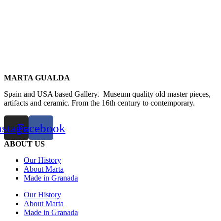
MARTA GUALDA
Spain and USA based Gallery. Museum quality old master pieces,
artifacts and ceramic. From the 16th century to contemporary.
nstagram
Facebook
ABOUT US
Our History
About Marta
Made in Granada
Our History
About Marta
Made in Granada