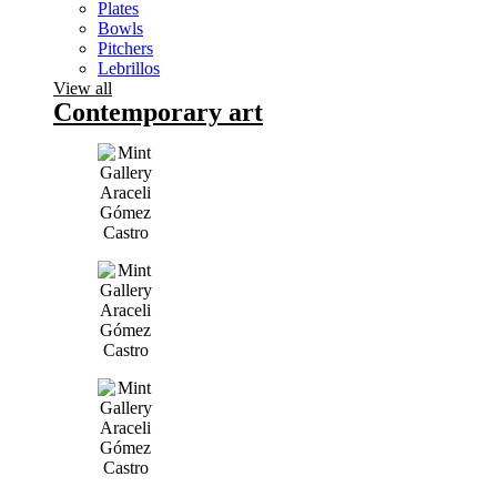
Plates
Bowls
Pitchers
Lebrillos
View all
Contemporary art