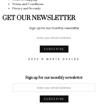
Terms and Conditions
Privacy and Security
GET OUR NEWSLETTER
Sign up for our monthly newsletter
2023 © MARTA GUALDA
Sign up for our monthly newsletter