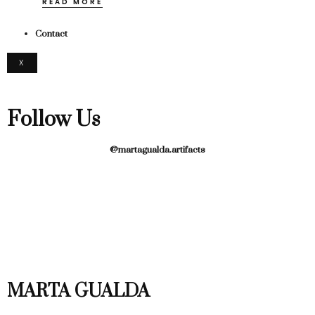
READ MORE
Contact
X
Follow Us
@martagualda.artifacts
MARTA GUALDA