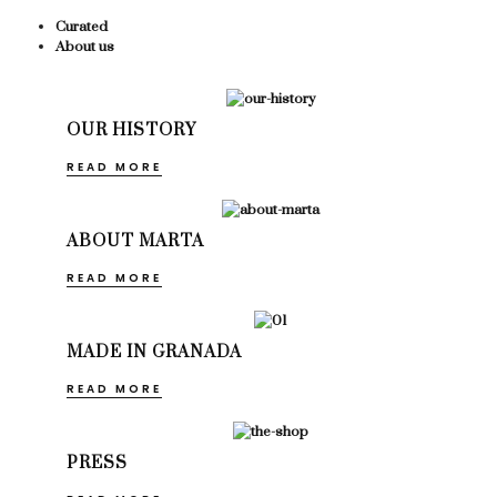
Curated
About us
OUR HISTORY
READ MORE
ABOUT MARTA
READ MORE
MADE IN GRANADA
READ MORE
PRESS