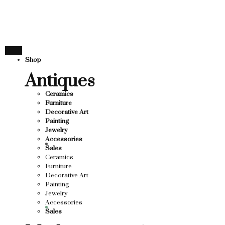
THANK YOU FOR SUP
FOR SUPPORTING LOCAL BUSINESS
ORTING LOCAL BUSINESS
THANK YOU FOR SUPP
Shop
OR SUPPORTING CONTEMPORARY ARTISTS
Antiques
Ceramics
Furniture
Decorative Art
Painting
Jewelry
Accessories
Sales
Ceramics
Furniture
Decorative Art
Painting
Jewelry
Accessories
Sales