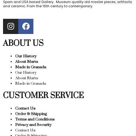
Spain and USA based Gallery. Museum quality old master pieces, artifacts
and ceramic. From the 16th century to contemporary.
ABOUT US
Our History
About Marta
Made in Granada
Our History
About Marta
Made in Granada
CUSTOMER SERVICE
Contact Us
Order & Shipping
Terms and Conditions
Privacy and Security
Contact Us
Order & Shipping