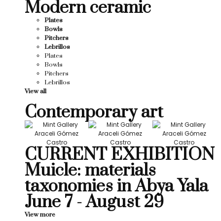
Modern ceramic
Plates
Bowls
Pitchers
Lebrillos
Plates
Bowls
Pitchers
Lebrillos
View all
Contemporary art
CURRENT EXHIBITION
Muicle: materials
taxonomies in Abya Yala
June 7 - August 29
View more