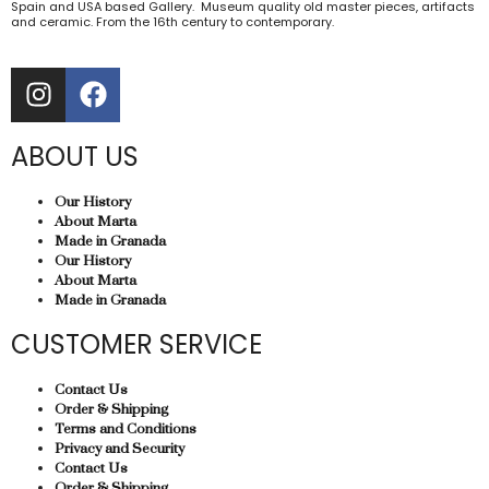
Spain and USA based Gallery. Museum quality old master pieces, artifacts
and ceramic. From the 16th century to contemporary.
ABOUT US
Our History
About Marta
Made in Granada
Our History
About Marta
Made in Granada
CUSTOMER SERVICE
Contact Us
Order & Shipping
Terms and Conditions
Privacy and Security
Contact Us
Order & Shipping