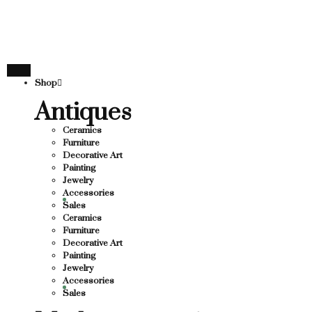
THANK YOU FOR SU
 FOR SUPPORTING LOCAL BUSINESS
PORTING LOCAL BUSINESS
THANK YOU FOR SUP
Shop
FOR SUPPORTING CONTEMPORARY ARTISTS
Antiques
Ceramics
Furniture
Decorative Art
Painting
Jewelry
Accessories
Sales
Ceramics
Furniture
Decorative Art
Painting
Jewelry
Accessories
Sales