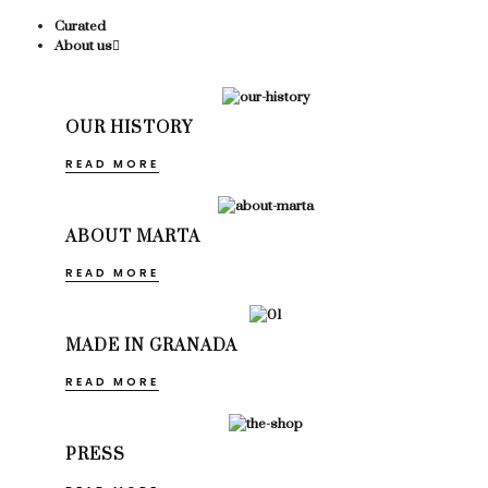
Curated
About us
OUR HISTORY
READ MORE
ABOUT MARTA
READ MORE
MADE IN GRANADA
READ MORE
PRESS