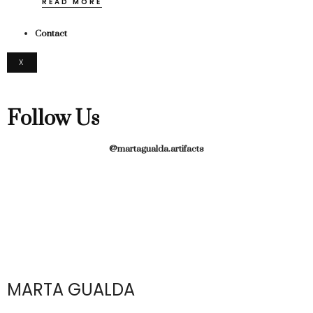
READ MORE
Contact
X
Follow Us
@martagualda.artifacts
MARTA GUALDA