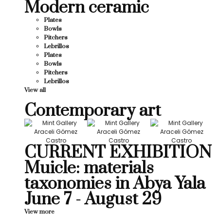
Modern ceramic
Plates
Bowls
Pitchers
Lebrillos
Plates
Bowls
Pitchers
Lebrillos
View all
Contemporary art
CURRENT EXHIBITION
Muicle: materials
taxonomies in Abya Yala
June 7 - August 29
View more