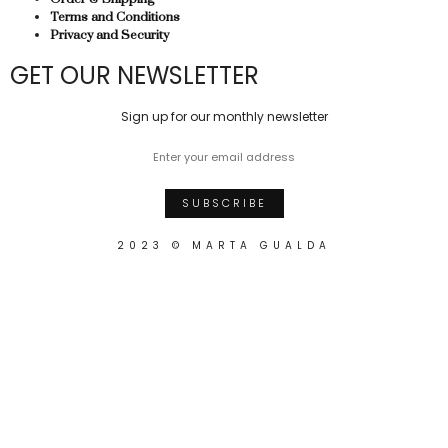
Terms and Conditions
Privacy and Security
GET OUR NEWSLETTER
Sign up for our monthly newsletter
2023 © MARTA GUALDA