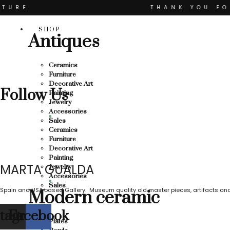
Skip
TURE
THANK YOU FO
to
content
YOU FOR SUPPORTING LOCAL BUSINESS
SHOP
Antiques
SUPPORTING LOCAL BUSINESS
ESS
THANK YOU FOR
Ceramics
Furniture
OU FOR SUPPORTING CONTEMPORARY ART
Decorative Art
Follow Us
Painting
Jewelry
Accessories
Sales
Ceramics
Furniture
Decorative Art
Painting
MARTA GUALDA
Jewelry
Accessories
Sales
Spain and USA based Gallery. Museum quality old master pieces, artifacts and
Modern ceramic
stagram
Facebook
Plates