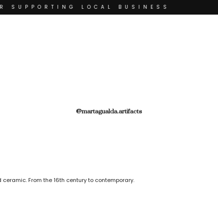
R SUPPORTING LOCAL BUSINESS
THANK YOU FOR SUPP
THANK YOU FOR SUPPORTING C
 SUPPORTING CONTEMPORARY ARTISTS
ISTS
@martagualda.artifacts
 ceramic. From the 16th century to contemporary.