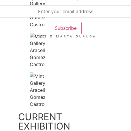
2023 © MARTA GUALDA
CURRENT
EXHIBITION