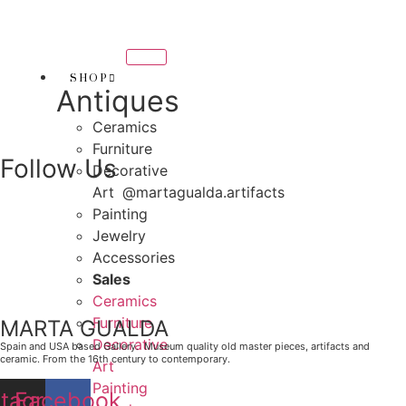
Skip
THANK YOU FOR SUPP
to
OR SUPPORTING LOCAL BUSINESS
content
RTING LOCAL BUSINESS
SHOP
Antiques
THANK YOU FOR SUPPO
Ceramics
R SUPPORTING CONTEMPORARY ARTISTS
Furniture
Follow Us
Decorative
Art
@martagualda.artifacts
Painting
Jewelry
Accessories
Sales
Ceramics
Furniture
MARTA GUALDA
Decorative
Spain and USA based Gallery. Museum quality old master pieces, artifacts and
ceramic. From the 16th century to contemporary.
Art
Painting
stagram
Facebook