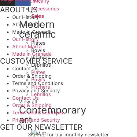
Jewelry
ABOUT US
Accessories
Sales
Our History
Modern
About Marta
ceramic
Made in Granada
Our History
Plates
About Marta
Bowls
Made in Granada
Pitchers
CUSTOMER SERVICE
Lebrillos
Contact Us
Plates
Order & Shipping
Bowls
Terms and Conditions
Pitchers
Privacy and Security
Lebrillos
Contact Us
View all
Order & Shipping
Contemporary
Terms and Conditions
art
Privacy and Security
GET OUR NEWSLETTER
Sign up for our monthly newsletter