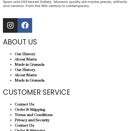
Spain and USA based Gallery. Museum quality old master pieces, artifacts
and ceramic. From the 16th century to contemporary.
ABOUT US
Our History
About Marta
Made in Granada
Our History
About Marta
Made in Granada
CUSTOMER SERVICE
Contact Us
Order & Shipping
Terms and Conditions
Privacy and Security
Contact Us
Order & Shipping