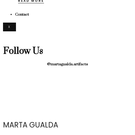
READ MORE
Contact
X
Follow Us
@martagualda.artifacts
MARTA GUALDA