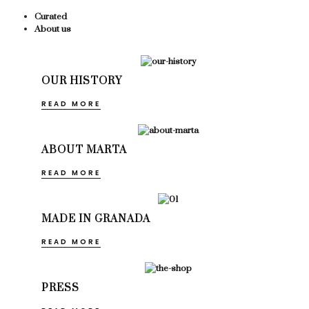
Curated
About us
OUR HISTORY
READ MORE
ABOUT MARTA
READ MORE
MADE IN GRANADA
READ MORE
PRESS