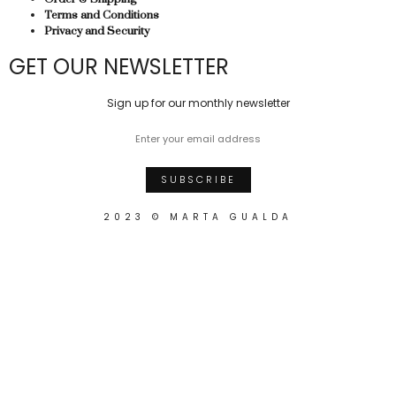
Terms and Conditions
Privacy and Security
GET OUR NEWSLETTER
Sign up for our monthly newsletter
2023 © MARTA GUALDA