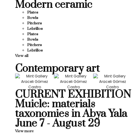
Modern ceramic
Plates
Bowls
Pitchers
Lebrillos
Plates
Bowls
Pitchers
Lebrillos
View all
Contemporary art
CURRENT EXHIBITION
Muicle: materials
taxonomies in Abya Yala
June 7 - August 29
View more