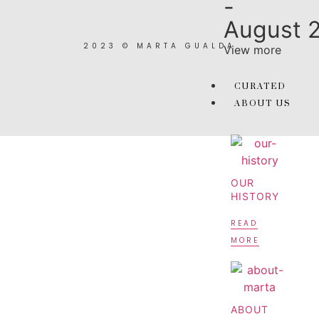
-
August 
2023 © MARTA GUALDA
View more
CURATED
ABOUT US
OUR
HISTORY
READ
MORE
ABOUT