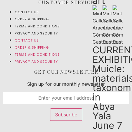
art
CUSTOMER SERVICE
CONTACT US
ORDER & SHIPPING
TERMS AND CONDITIONS
PRIVACY AND SECURITY
CONTACT US
CURREN
ORDER & SHIPPING
TERMS AND CONDITIONS
EXHIBIT
PRIVACY AND SECURITY
Muicle:
GET OUR NEWSLETTER
material
Sign up for our monthly newsletter
taxonom
in
Abya
Yala
June 7