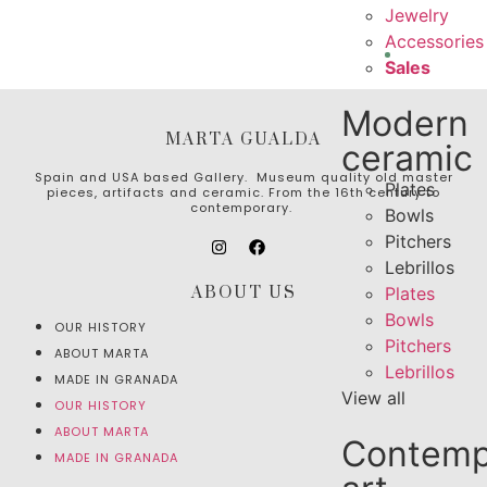
Jewelry
Accessories
Sales
Modern
MARTA GUALDA
ceramic
Spain and USA based Gallery. Museum quality old master
Plates
pieces, artifacts and ceramic. From the 16th century to
contemporary.
Bowls
Pitchers
Lebrillos
ABOUT US
Plates
Bowls
OUR HISTORY
Pitchers
ABOUT MARTA
Lebrillos
MADE IN GRANADA
View all
OUR HISTORY
ABOUT MARTA
Contemp
MADE IN GRANADA