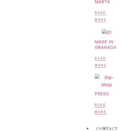
MARTA
READ
MORE
MADE IN
GRANADA
READ
MORE
PRESS
READ
MORE
CONTACT