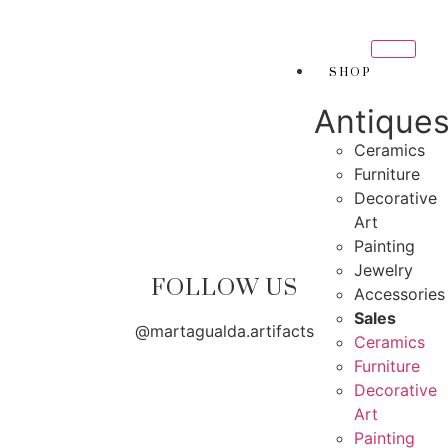
THANK YOU FOR SUP
FOR SUPPORTING LOCAL BUSINESS
SHOP
ORTING LOCAL BUSINESS
Antique
THANK YOU FOR SUPP
OR SUPPORTING CONTEMPORARY ARTISTS
Ceramics
Furniture
Decorative
Art
Painting
Jewelry
FOLLOW US
Accessories
Sales
@martagualda.artifacts
Ceramics
Furniture
Decorative
Art
Painting