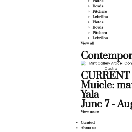
Plates
Bowls
Pitchers
Lebrillos
Plates
Bowls
Pitchers
Lebrillos
View all
Contempor
CURRENT 
Muicle: ma
Yala
June 7 - Au
View more
Curated
About us