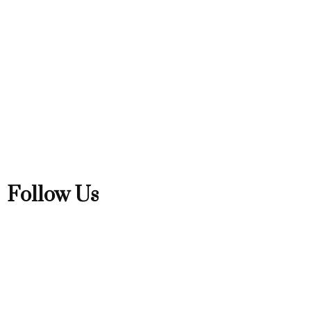
Follow Us