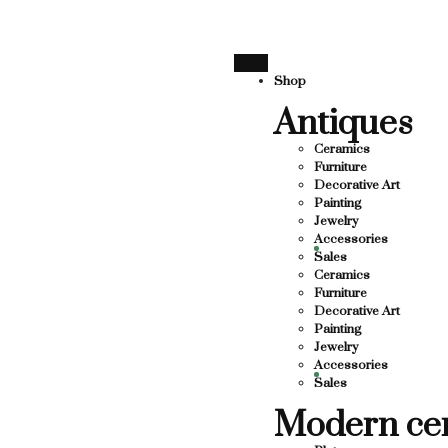
SUPPORTING LOCAL BUSINESS
THANK YOU FOR SUPPO
THANK YOU FOR SUPPORTING CO
Shop
Antiques
SUPPORTING CONTEMPORARY ARTISTS
STS
Ceramics
Furniture
Decorative Art
Painting
Jewelry
Accessories
Sales
Ceramics
Furniture
Decorative Art
Painting
Jewelry
Accessories
Sales
Modern ce