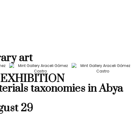
ary art
EXHIBITION
terials taxonomies in Abya
gust 29