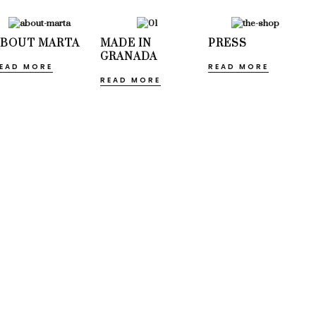
ABOUT MARTA
MADE IN
PRESS
GRANADA
EAD MORE
READ MORE
READ MORE