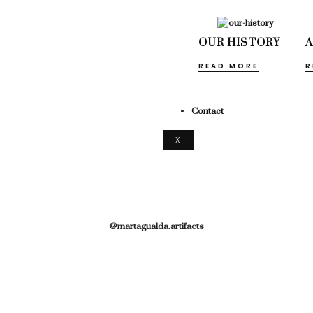
OUR HISTORY
READ MORE
R
Contact
X
@martagualda.artifacts