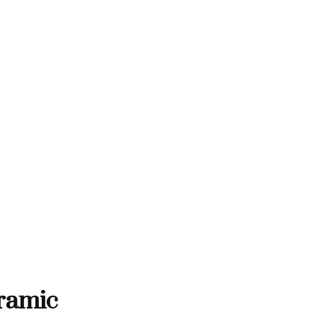
THANK YOU FOR SUPPORTING 
RTING CONTEMPORARY ARTISTS
NTEMPORARY ARTISTS
THANK YOU FOR SUPPORT
ramic