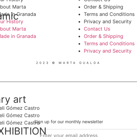
bout Marta
Order & Shipping
amic
ade in Granada
Terms and Conditions
ur History
Privacy and Security
bout Marta
Contact Us
ade in Granada
Order & Shipping
Terms and Conditions
Privacy and Security
2023 © MARTA GUALDA
ry art
Sign up for our monthly newsletter
XHIBITION