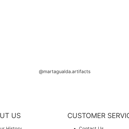
PPORTING LOCAL BUSINESS
THANK YOU FOR SUPPORT
THANK YOU FOR SUPPORTING CONT
PORTING CONTEMPORARY ARTISTS
@martagualda.artifacts
UT US
CUSTOMER SERVI
ur History
Contact Us