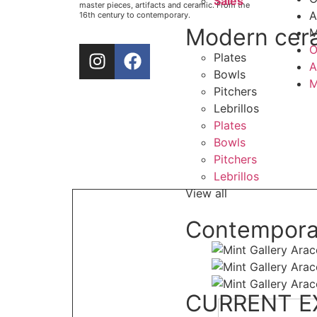
Sales
master pieces, artifacts and ceramic. From the
A
16th century to contemporary.
Modern cer
M
O
Plates
A
Bowls
M
Pitchers
Lebrillos
Plates
Bowls
Pitchers
Lebrillos
View all
Contempora
CURRENT E