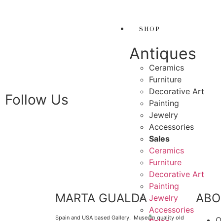
THANK YOU FOR SU
 FOR SUPPORTING LOCAL BUSINESS
SHOP
PORTING LOCAL BUSINESS
Antiques
THANK YOU FOR SUP
Ceramics
FOR SUPPORTING CONTEMPORARY ARTISTS
Furniture
Decorative Art
Follow Us
Painting
Jewelry
Accessories
Sales
Ceramics
Furniture
Decorative Art
Painting
MARTA GUALDA
ABO
Jewelry
Accessories
Spain and USA based Gallery. Museum quality old
O