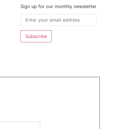
Sign up for our monthly newsletter