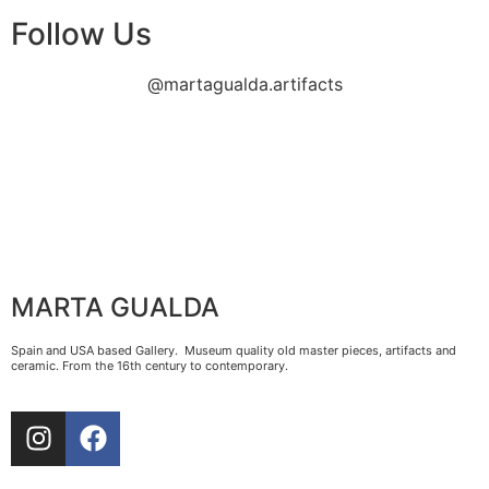
Follow Us
@martagualda.artifacts
MARTA GUALDA
Spain and USA based Gallery. Museum quality old master pieces, artifacts and
ceramic. From the 16th century to contemporary.