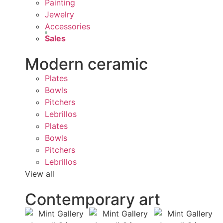
Painting
Jewelry
Accessories
Sales
Modern ceramic
Plates
Bowls
Pitchers
Lebrillos
Plates
Bowls
Pitchers
Lebrillos
View all
Contemporary art