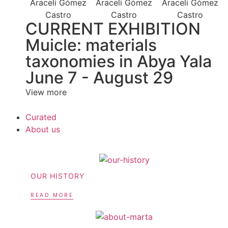
CURRENT EXHIBITION
Muicle: materials
taxonomies in Abya Yala
June 7 - August 29
View more
Curated
About us
OUR HISTORY
READ MORE