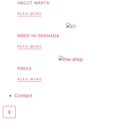
ABOUT MARTA
READ MORE
MADE IN GRANADA
READ MORE
PRESS
READ MORE
Contact
X