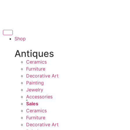
THANK YOU FOR SUP
OR SUPPORTING LOCAL BUSINESS
RTING LOCAL BUSINESS
THANK YOU FOR SUPP
Shop
R SUPPORTING CONTEMPORARY ARTISTS
Antiques
Ceramics
Furniture
Decorative Art
Painting
Jewelry
Accessories
Sales
Ceramics
Furniture
Decorative Art