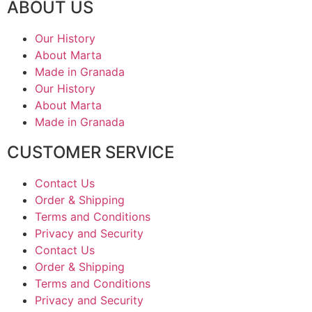
ABOUT US
Our History
About Marta
Made in Granada
Our History
About Marta
Made in Granada
CUSTOMER SERVICE
Contact Us
Order & Shipping
Terms and Conditions
Privacy and Security
Contact Us
Order & Shipping
Terms and Conditions
Privacy and Security