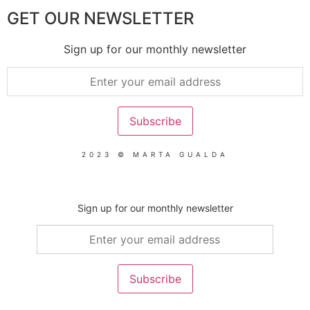
GET OUR NEWSLETTER
Sign up for our monthly newsletter
2023 © MARTA GUALDA
Sign up for our monthly newsletter