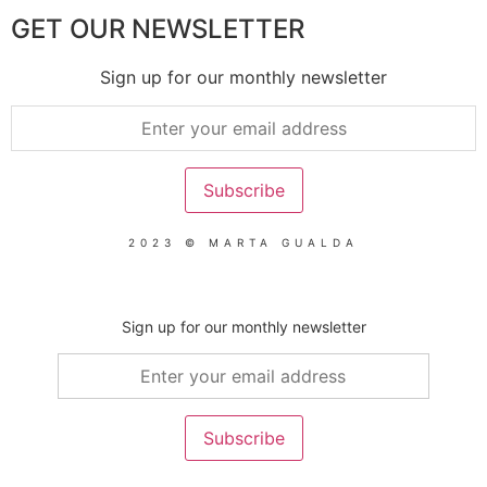
GET OUR NEWSLETTER
Sign up for our monthly newsletter
2023 © MARTA GUALDA
Sign up for our monthly newsletter