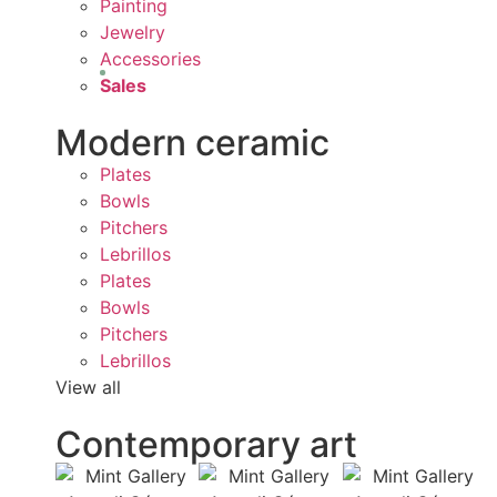
Painting
Jewelry
Accessories
Sales
Modern ceramic
Plates
Bowls
Pitchers
Lebrillos
Plates
Bowls
Pitchers
Lebrillos
View all
Contemporary art