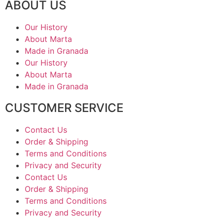
ABOUT US
Our History
About Marta
Made in Granada
Our History
About Marta
Made in Granada
CUSTOMER SERVICE
Contact Us
Order & Shipping
Terms and Conditions
Privacy and Security
Contact Us
Order & Shipping
Terms and Conditions
Privacy and Security