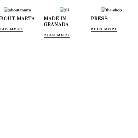
ABOUT MARTA
MADE IN
PRESS
GRANADA
EAD MORE
READ MORE
READ MORE