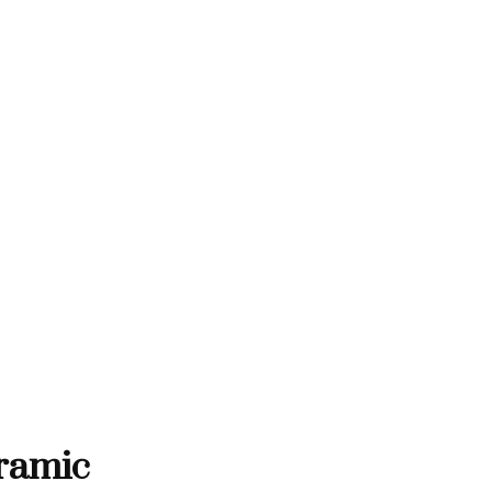
THANK YOU FOR SUPPORTING 
ORTING CONTEMPORARY ARTISTS
ONTEMPORARY ARTISTS
THANK YOU FOR SUPPOR
ramic