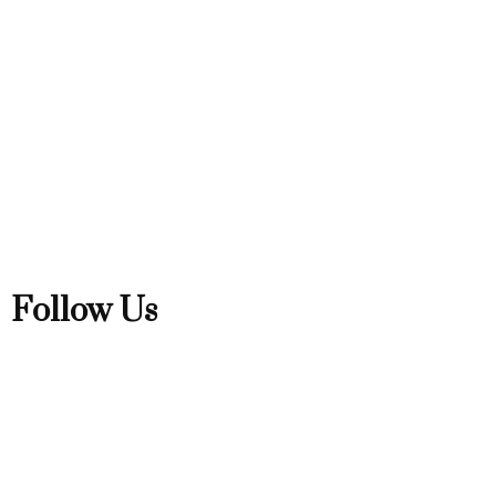
Follow Us