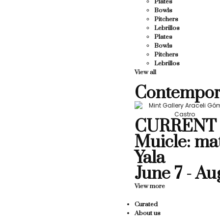
Plates
Bowls
Pitchers
Lebrillos
Plates
Bowls
Pitchers
Lebrillos
View all
Contempor
CURRENT 
Muicle: ma
Yala
June 7 - Au
View more
Curated
About us