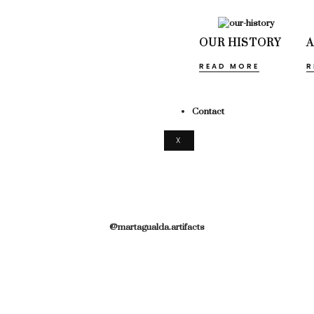
OUR HISTORY
READ MORE
R
Contact
X
@martagualda.artifacts