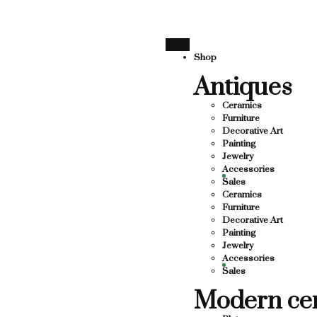
 SUPPORTING LOCAL BUSINESS
THANK YOU FOR SUPP
THANK YOU FOR SUPPORTING C
Shop
Antiques
SUPPORTING CONTEMPORARY ARTISTS
STS
Ceramics
Furniture
Decorative Art
Painting
Jewelry
Accessories
Sales
Ceramics
Furniture
Decorative Art
Painting
Jewelry
Accessories
Sales
Modern ce