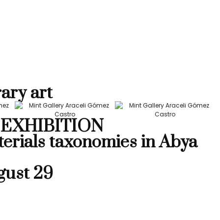
ary art
EXHIBITION
terials taxonomies in Abya
gust 29