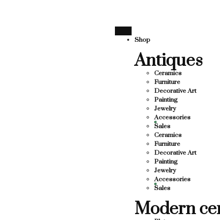
SUPPORTING LOCAL BUSINESS
THANK YOU FOR SUPPO
THANK YOU FOR SUPPORTING CO
Shop
Antiques
UPPORTING CONTEMPORARY ARTISTS
STS
Ceramics
Furniture
Decorative Art
Painting
Jewelry
Accessories
Sales
Ceramics
Furniture
Decorative Art
Painting
Jewelry
Accessories
Sales
Modern ce