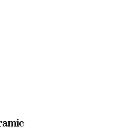
THANK YOU FOR SUPPORTING C
RTING CONTEMPORARY ARTISTS
NTEMPORARY ARTISTS
THANK YOU FOR SUPPORT
ramic