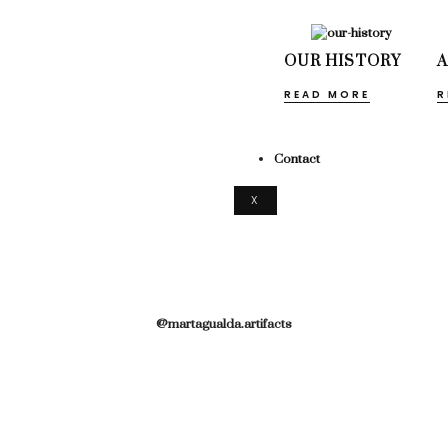
OUR HISTORY
READ MORE
R
Contact
X
@martagualda.artifacts