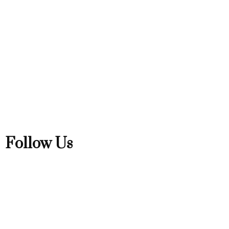
Follow Us