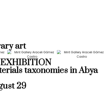
ary art
EXHIBITION
terials taxonomies in Abya
gust 29