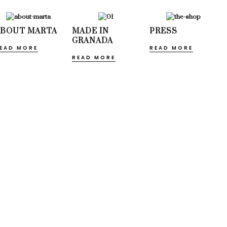
ABOUT MARTA
MADE IN
PRESS
GRANADA
EAD MORE
READ MORE
READ MORE