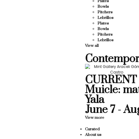
Plates
Bowls
Pitchers
Lebrillos
Plates
Bowls
Pitchers
Lebrillos
View all
Contempor
CURRENT 
Muicle: ma
Yala
June 7 - Au
View more
Curated
About us