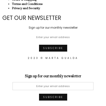
Terms and Conditions
Privacy and Security
GET OUR NEWSLETTER
Sign up for our monthly newsletter
2023 © MARTA GUALDA
Sign up for our monthly newsletter