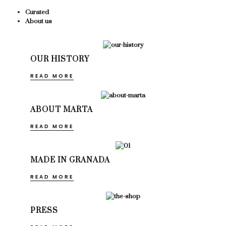
Curated
About us
OUR HISTORY
READ MORE
ABOUT MARTA
READ MORE
MADE IN GRANADA
READ MORE
PRESS