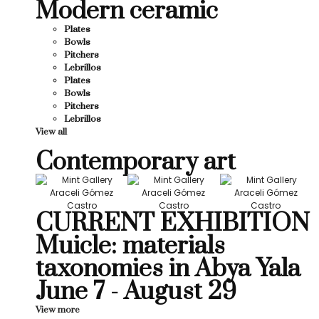
Modern ceramic
Plates
Bowls
Pitchers
Lebrillos
Plates
Bowls
Pitchers
Lebrillos
View all
Contemporary art
CURRENT EXHIBITION
Muicle: materials
taxonomies in Abya Yala
June 7 - August 29
View more