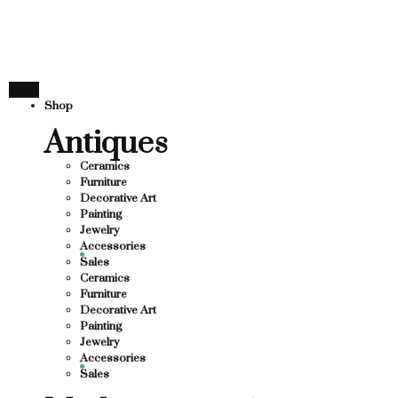
THANK YOU FOR SUP
FOR SUPPORTING LOCAL BUSINESS
ORTING LOCAL BUSINESS
THANK YOU FOR SUP
Shop
OR SUPPORTING CONTEMPORARY ARTISTS
Antiques
Ceramics
Furniture
Decorative Art
Painting
Jewelry
Accessories
Sales
Ceramics
Furniture
Decorative Art
Painting
Jewelry
Accessories
Sales