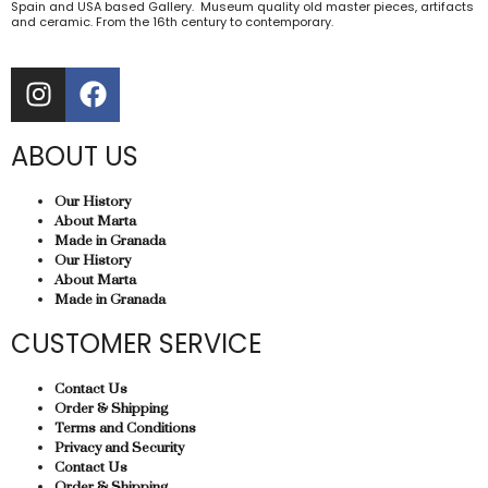
Spain and USA based Gallery. Museum quality old master pieces, artifacts
and ceramic. From the 16th century to contemporary.
ABOUT US
Our History
About Marta
Made in Granada
Our History
About Marta
Made in Granada
CUSTOMER SERVICE
Contact Us
Order & Shipping
Terms and Conditions
Privacy and Security
Contact Us
Order & Shipping