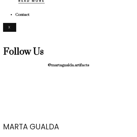
READ MORE
Contact
X
Follow Us
@martagualda.artifacts
MARTA GUALDA