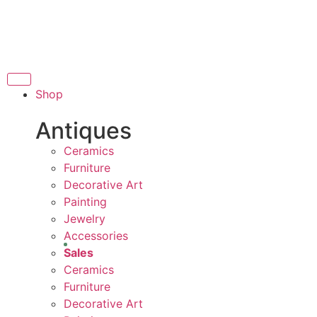
THANK YOU FOR SU
FOR SUPPORTING LOCAL BUSINESS
ORTING LOCAL BUSINESS
THANK YOU FOR SUP
Shop
OR SUPPORTING CONTEMPORARY ARTISTS
Antiques
Ceramics
Furniture
Decorative Art
Painting
Jewelry
Accessories
Sales
Ceramics
Furniture
Decorative Art