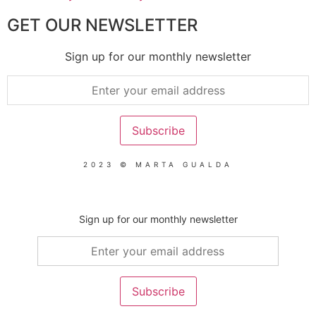
GET OUR NEWSLETTER
Sign up for our monthly newsletter
2023 © MARTA GUALDA
Sign up for our monthly newsletter