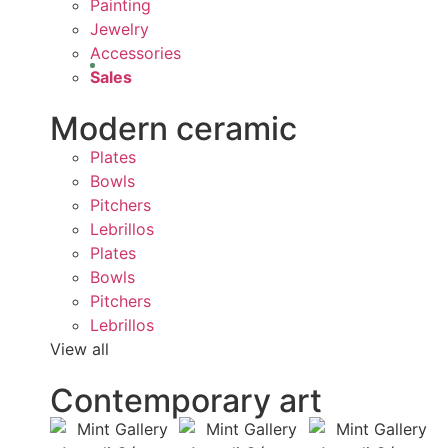
Painting
Jewelry
Accessories
Sales
Modern ceramic
Plates
Bowls
Pitchers
Lebrillos
Plates
Bowls
Pitchers
Lebrillos
View all
Contemporary art