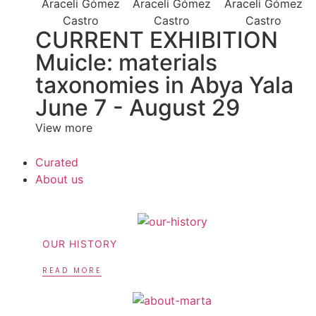
CURRENT EXHIBITION
Muicle: materials
taxonomies in Abya Yala
June 7 - August 29
View more
Curated
About us
OUR HISTORY
READ MORE