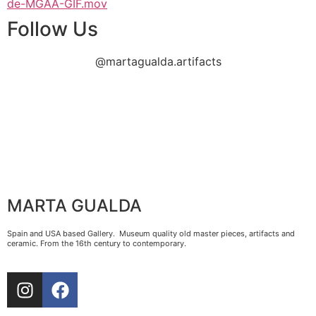
de-MGAA-GIF.mov
Follow Us
@martagualda.artifacts
MARTA GUALDA
Spain and USA based Gallery. Museum quality old master pieces, artifacts and
ceramic. From the 16th century to contemporary.