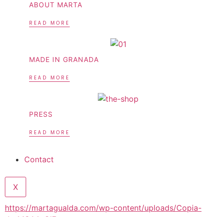
ABOUT MARTA
READ MORE
MADE IN GRANADA
READ MORE
PRESS
READ MORE
Contact
X
https://martagualda.com/wp-content/uploads/Copia-