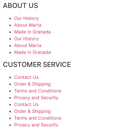
ABOUT US
Our History
About Marta
Made in Granada
Our History
About Marta
Made in Granada
CUSTOMER SERVICE
Contact Us
Order & Shipping
Terms and Conditions
Privacy and Security
Contact Us
Order & Shipping
Terms and Conditions
Privacy and Security