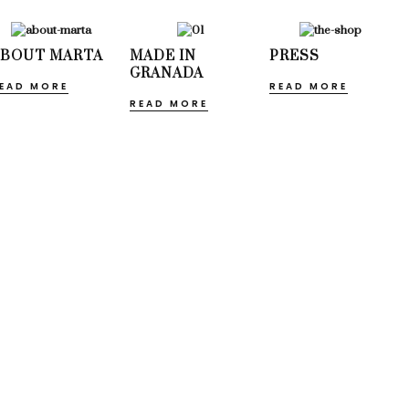
ABOUT MARTA
MADE IN
PRESS
GRANADA
EAD MORE
READ MORE
READ MORE