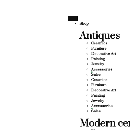
SUPPORTING LOCAL BUSINESS
THANK YOU FOR SUPPO
THANK YOU FOR SUPPORTING CO
Shop
Antiques
UPPORTING CONTEMPORARY ARTISTS
TS
Ceramics
Furniture
Decorative Art
Painting
Jewelry
Accessories
Sales
Ceramics
Furniture
Decorative Art
Painting
Jewelry
Accessories
Sales
Modern ce