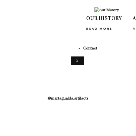
OUR HISTORY
READ MORE
R
Contact
X
@martagualda.artifacts