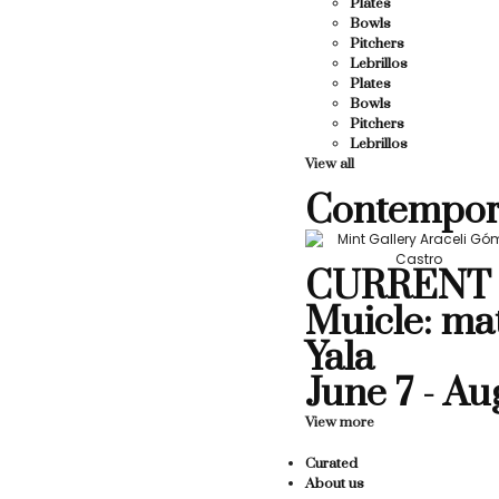
Plates
Bowls
Pitchers
Lebrillos
Plates
Bowls
Pitchers
Lebrillos
View all
Contempor
CURRENT 
Muicle: ma
Yala
June 7 - Au
View more
Curated
About us