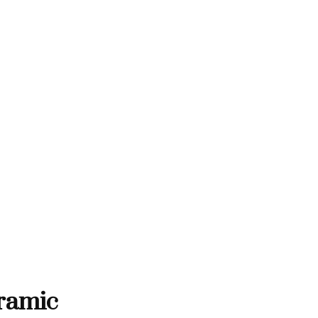
THANK YOU FOR SUPPORTING C
RTING CONTEMPORARY ARTISTS
NTEMPORARY ARTISTS
THANK YOU FOR SUPPORT
ramic