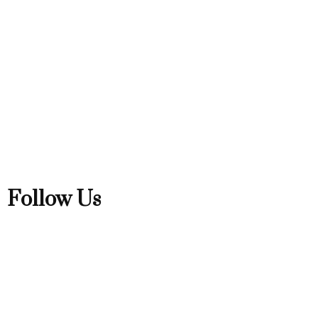
Follow Us