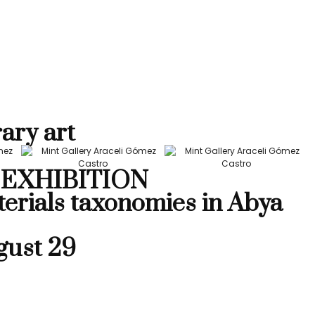
ary art
EXHIBITION
terials taxonomies in Abya
gust 29