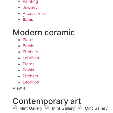
Painting
Jewelry
Accessories
Sales
Modern ceramic
Plates
Bowls
Pitchers
Lebrillos
Plates
Bowls
Pitchers
Lebrillos
View all
Contemporary art