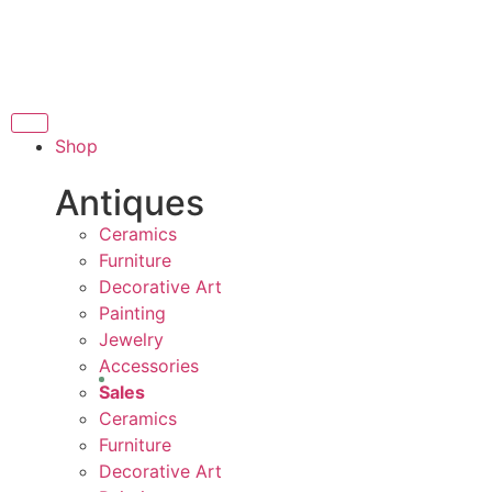
THANK YOU FOR SU
FOR SUPPORTING LOCAL BUSINESS
ORTING LOCAL BUSINESS
THANK YOU FOR SUP
Shop
OR SUPPORTING CONTEMPORARY ARTISTS
Antiques
Ceramics
Furniture
Decorative Art
Painting
Jewelry
Accessories
Sales
Ceramics
Furniture
Decorative Art