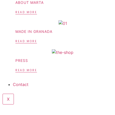
ABOUT MARTA
READ MORE
MADE IN GRANADA
READ MORE
PRESS
READ MORE
Contact
X