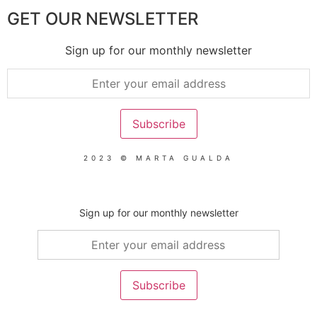
GET OUR NEWSLETTER
Sign up for our monthly newsletter
2023 © MARTA GUALDA
Sign up for our monthly newsletter