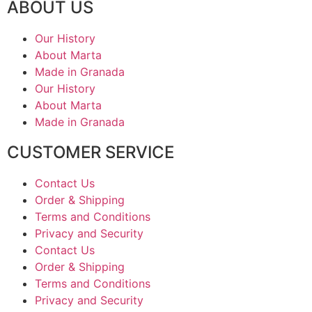
ABOUT US
Our History
About Marta
Made in Granada
Our History
About Marta
Made in Granada
CUSTOMER SERVICE
Contact Us
Order & Shipping
Terms and Conditions
Privacy and Security
Contact Us
Order & Shipping
Terms and Conditions
Privacy and Security