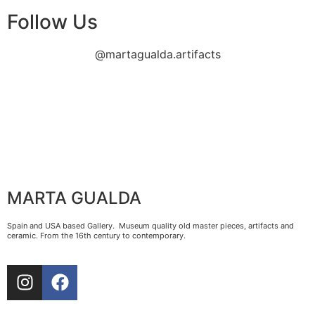
Follow Us
@martagualda.artifacts
MARTA GUALDA
Spain and USA based Gallery. Museum quality old master pieces, artifacts and
ceramic. From the 16th century to contemporary.