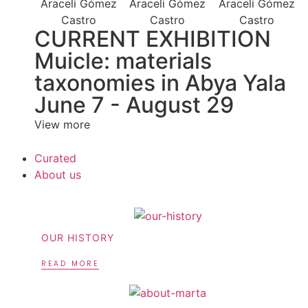
CURRENT EXHIBITION
Muicle: materials
taxonomies in Abya Yala
June 7 - August 29
View more
Curated
About us
OUR HISTORY
READ MORE