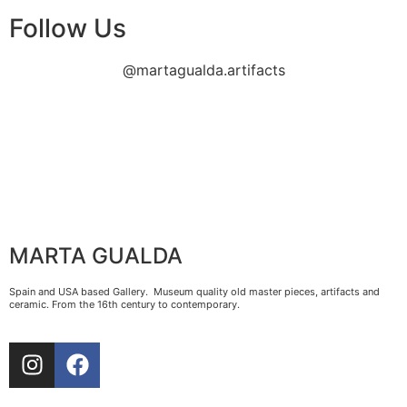
Follow Us
@martagualda.artifacts
MARTA GUALDA
Spain and USA based Gallery. Museum quality old master pieces, artifacts and
ceramic. From the 16th century to contemporary.