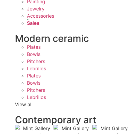
Painting
Jewelry
Accessories
Sales
Modern ceramic
Plates
Bowls
Pitchers
Lebrillos
Plates
Bowls
Pitchers
Lebrillos
View all
Contemporary art