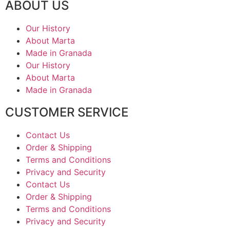
ABOUT US
Our History
About Marta
Made in Granada
Our History
About Marta
Made in Granada
CUSTOMER SERVICE
Contact Us
Order & Shipping
Terms and Conditions
Privacy and Security
Contact Us
Order & Shipping
Terms and Conditions
Privacy and Security