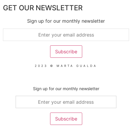
GET OUR NEWSLETTER
Sign up for our monthly newsletter
2023 © MARTA GUALDA
Sign up for our monthly newsletter