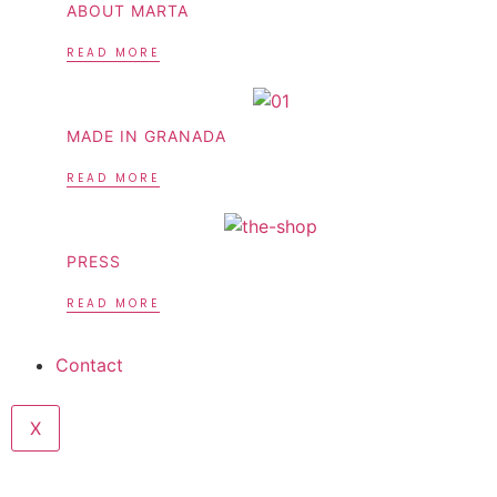
ABOUT MARTA
READ MORE
MADE IN GRANADA
READ MORE
PRESS
READ MORE
Contact
X