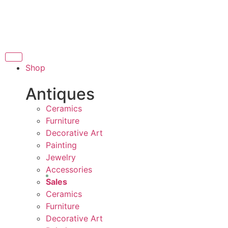
THANK YOU FOR SUP
FOR SUPPORTING LOCAL BUSINESS
ORTING LOCAL BUSINESS
THANK YOU FOR SUPP
Shop
OR SUPPORTING CONTEMPORARY ARTISTS
Antiques
Ceramics
Furniture
Decorative Art
Painting
Jewelry
Accessories
Sales
Ceramics
Furniture
Decorative Art