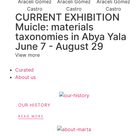
CURRENT EXHIBITION
Muicle: materials
taxonomies in Abya Yala
June 7 - August 29
View more
Curated
About us
OUR HISTORY
READ MORE