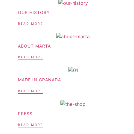
OUR HISTORY
READ MORE
ABOUT MARTA
READ MORE
MADE IN GRANADA
READ MORE
PRESS
READ MORE