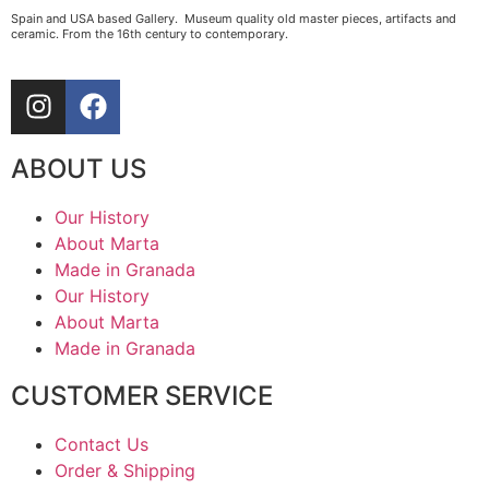
Spain and USA based Gallery. Museum quality old master pieces, artifacts and
ceramic. From the 16th century to contemporary.
ABOUT US
Our History
About Marta
Made in Granada
Our History
About Marta
Made in Granada
CUSTOMER SERVICE
Contact Us
Order & Shipping