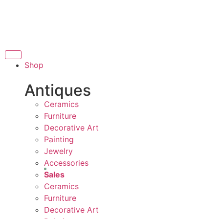
THANK YOU FOR SUP
OR SUPPORTING LOCAL BUSINESS
RTING LOCAL BUSINESS
THANK YOU FOR SUPP
Shop
R SUPPORTING CONTEMPORARY ARTISTS
Antiques
Ceramics
Furniture
Decorative Art
Painting
Jewelry
Accessories
Sales
Ceramics
Furniture
Decorative Art