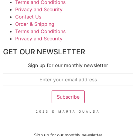
Terms and Conditions
Privacy and Security
Contact Us
Order & Shipping
Terms and Conditions
Privacy and Security
GET OUR NEWSLETTER
Sign up for our monthly newsletter
2023 © MARTA GUALDA
Sign up for our monthly newsletter