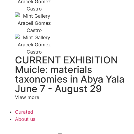
CURRENT EXHIBITION
Muicle: materials
taxonomies in Abya Yala
June 7 - August 29
View more
Curated
About us