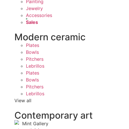
Painting
Jewelry
Accessories
Sales
Modern ceramic
Plates
Bowls
Pitchers
Lebrillos
Plates
Bowls
Pitchers
Lebrillos
View all
Contemporary art