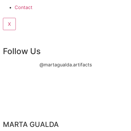
Contact
X
Follow Us
@martagualda.artifacts
MARTA GUALDA