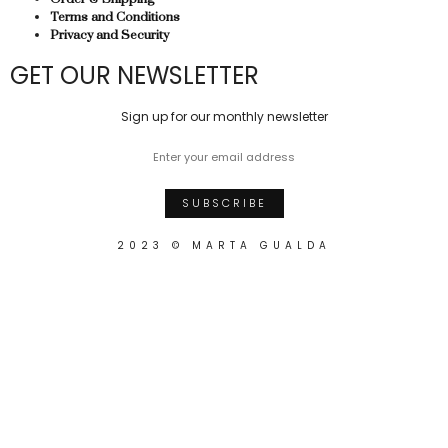
Terms and Conditions
Privacy and Security
GET OUR NEWSLETTER
Sign up for our monthly newsletter
2023 © MARTA GUALDA