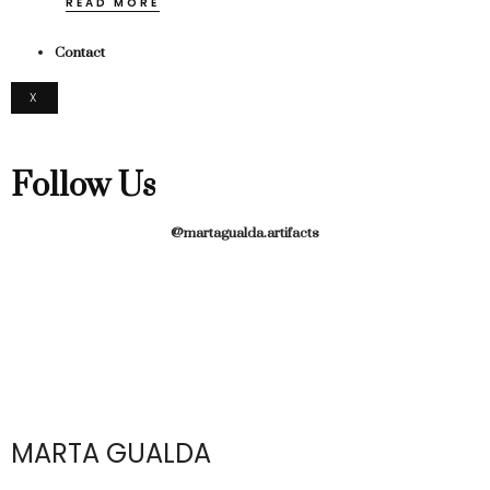
READ MORE
Contact
X
Follow Us
@martagualda.artifacts
MARTA GUALDA