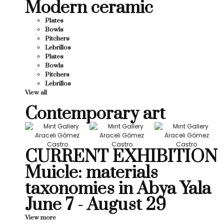
Modern ceramic
Plates
Bowls
Pitchers
Lebrillos
Plates
Bowls
Pitchers
Lebrillos
View all
Contemporary art
CURRENT EXHIBITION
Muicle: materials
taxonomies in Abya Yala
June 7 - August 29
View more