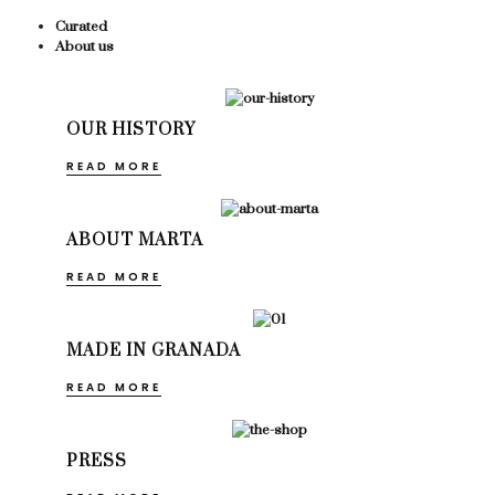
Curated
About us
OUR HISTORY
READ MORE
ABOUT MARTA
READ MORE
MADE IN GRANADA
READ MORE
PRESS