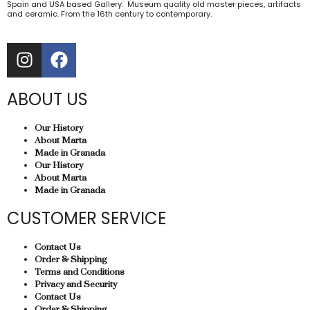
Spain and USA based Gallery. Museum quality old master pieces, artifacts
and ceramic. From the 16th century to contemporary.
ABOUT US
Our History
About Marta
Made in Granada
Our History
About Marta
Made in Granada
CUSTOMER SERVICE
Contact Us
Order & Shipping
Terms and Conditions
Privacy and Security
Contact Us
Order & Shipping