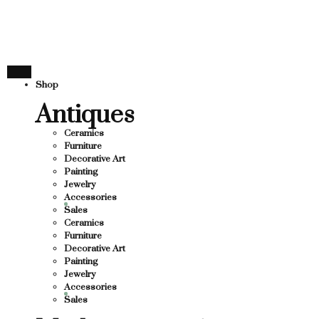
THANK YOU FOR SUP
FOR SUPPORTING LOCAL BUSINESS
ORTING LOCAL BUSINESS
THANK YOU FOR SUPP
Shop
OR SUPPORTING CONTEMPORARY ARTISTS
Antiques
Ceramics
Furniture
Decorative Art
Painting
Jewelry
Accessories
Sales
Ceramics
Furniture
Decorative Art
Painting
Jewelry
Accessories
Sales