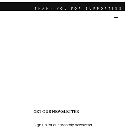
THANK YOU FOR SUPPORTING 
RTING CONTEMPORARY ARTISTS
THANK YOU FOR SUPPOR
SUPPORTING ART AND CULTURE
GET OUR NEWSLETTER
Sign up for our monthly newsletter