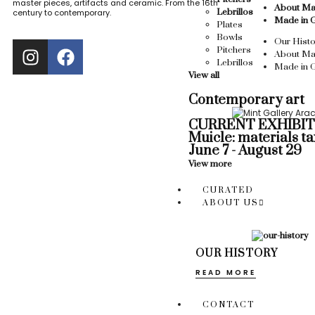
master pieces, artifacts and ceramic. From the 16th
About Ma
Lebrillos
century to contemporary.
Made in 
Plates
Bowls
Our Histo
Pitchers
About Ma
Lebrillos
Made in 
View all
Contemporary art
CURRENT EXHIBIT
Muicle: materials t
June 7 - August 29
View more
CURATED
ABOUT US
OUR HISTORY
READ MORE
CONTACT