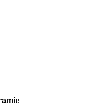
THANK YOU FOR SUPPORTING C
RTING CONTEMPORARY ARTISTS
NTEMPORARY ARTISTS
THANK YOU FOR SUPPORT
ramic