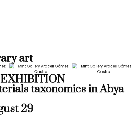
ary art
EXHIBITION
terials taxonomies in Abya
gust 29