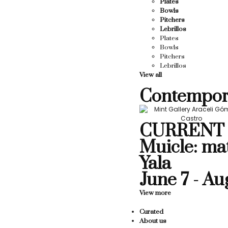
Plates
Bowls
Pitchers
Lebrillos
Plates
Bowls
Pitchers
Lebrillos
View all
Contempor
CURRENT 
Muicle: ma
Yala
June 7 - Au
View more
Curated
About us