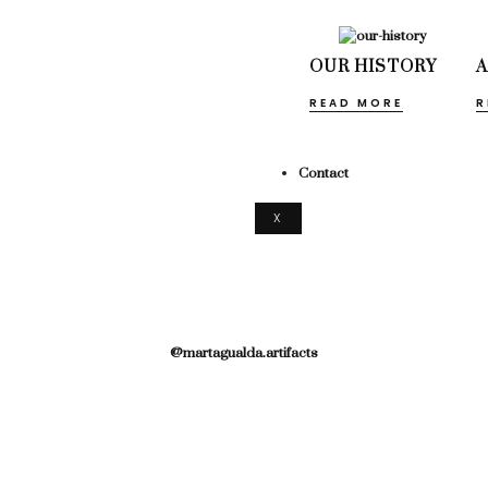
OUR HISTORY
READ MORE
R
Contact
X
@martagualda.artifacts