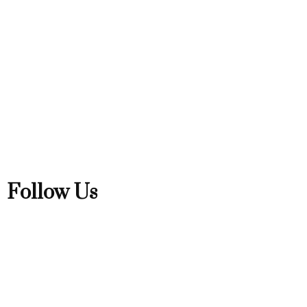
Follow Us