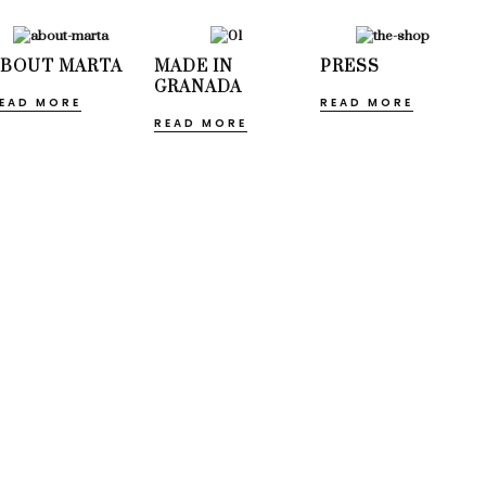
ABOUT MARTA
MADE IN
PRESS
GRANADA
EAD MORE
READ MORE
READ MORE