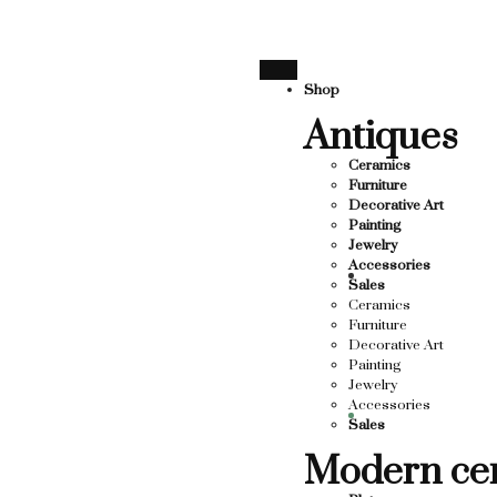
SUPPORTING LOCAL BUSINESS
THANK YOU FOR SUPPO
THANK YOU FOR SUPPORTING CO
Shop
Antiques
UPPORTING CONTEMPORARY ARTISTS
TS
Ceramics
Furniture
Decorative Art
Painting
Jewelry
Accessories
Sales
Ceramics
Furniture
Decorative Art
Painting
Jewelry
Accessories
Sales
Modern ce