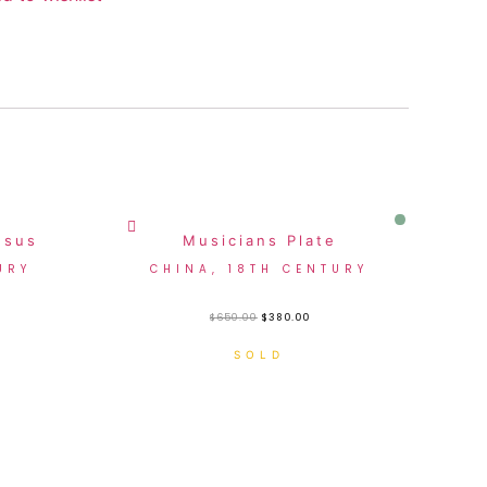
Sale!
esus
Musicians Plate
URY
CHINA, 18TH CENTURY
$
650.00
$
380.00