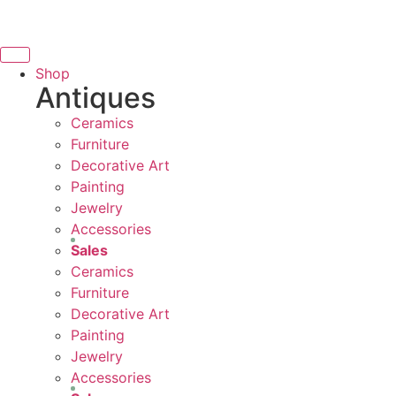
THANK YOU FOR SUPPORT
Skip
to
SUPPORTING LOCAL BUSINESS
content
NG LOCAL BUSINESS
Shop
Antiques
THANK YOU FOR SUPPORTI
Ceramics
UPPORTING CONTEMPORARY ARTISTS
Furniture
Decorative Art
Painting
Jewelry
Accessories
Sales
Ceramics
Furniture
Decorative Art
Painting
Jewelry
Accessories