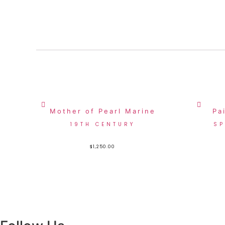
Mother of Pearl Marine
Pa
19TH CENTURY
SP
$
1,250.00