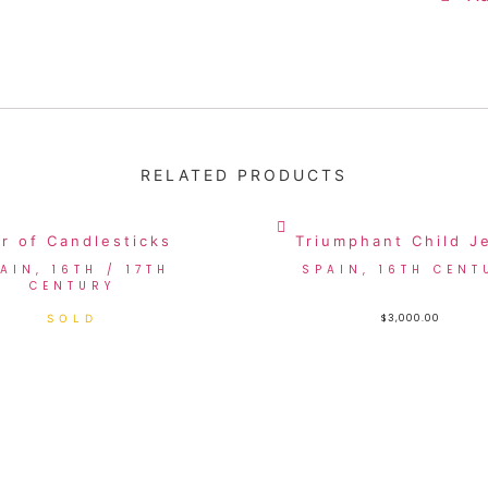
RELATED PRODUCTS
ir of Candlesticks
Triumphant Child J
AIN, 16TH / 17TH
SPAIN, 16TH CENT
CENTURY
$
3,000.00