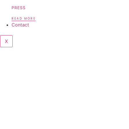
PRESS
READ MORE
Contact
X