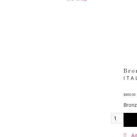
Bro
ITA
$
400.00
Bronz
Bronz
Meda
quant
Ad