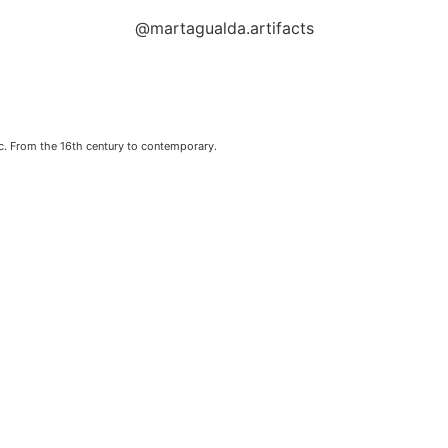
@martagualda.artifacts
c. From the 16th century to contemporary.