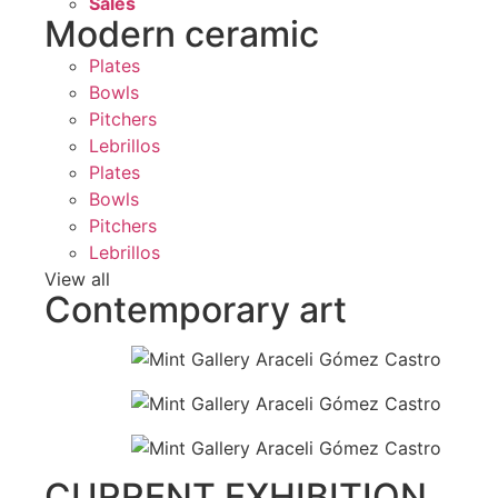
Sales
Modern ceramic
Plates
Bowls
Pitchers
Lebrillos
Plates
Bowls
Pitchers
Lebrillos
View all
Contemporary art
CURRENT EXHIBITION