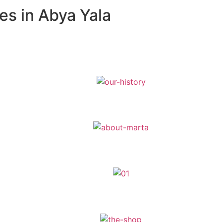
es in Abya Yala