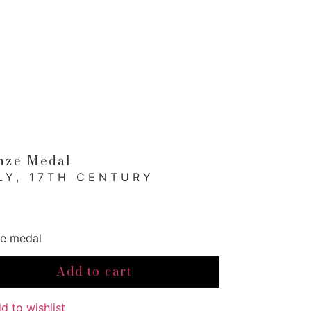
nze Medal
LY, 17TH CENTURY
e medal
e
Add to cart
l
ity
d to wishlist