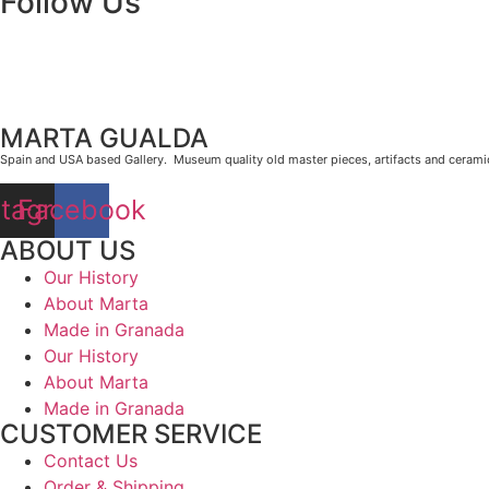
Follow Us
MARTA GUALDA
Spain and USA based Gallery. Museum quality old master pieces, artifacts and cerami
stagram
Facebook
ABOUT US
Our History
About Marta
Made in Granada
Our History
About Marta
Made in Granada
CUSTOMER SERVICE
Contact Us
Order & Shipping