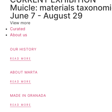
Muicle: materials taxonomi
June 7 - August 29
View more
Curated
About us
OUR HISTORY
READ MORE
ABOUT MARTA
READ MORE
MADE IN GRANADA
READ MORE