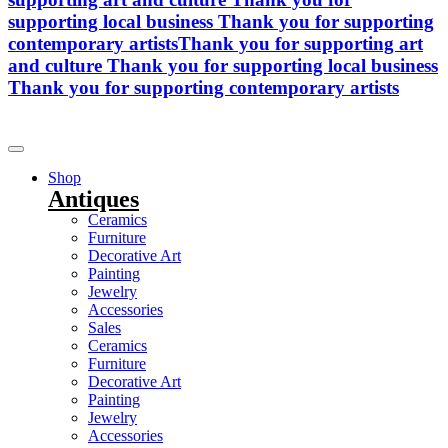
supporting local business
Thank you for supporting
contemporary artists
Thank you for supporting art
and culture
Thank you for supporting local business
Thank you for supporting contemporary artists
Shop
Antiques
Ceramics
Furniture
Decorative Art
Painting
Jewelry
Accessories
Sales
Ceramics
Furniture
Decorative Art
Painting
Jewelry
Accessories