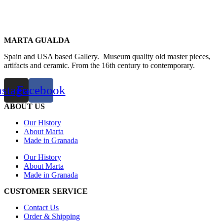
MARTA GUALDA
Spain and USA based Gallery. Museum quality old master pieces,
artifacts and ceramic. From the 16th century to contemporary.
nstagram
Facebook
ABOUT US
Our History
About Marta
Made in Granada
Our History
About Marta
Made in Granada
CUSTOMER SERVICE
Contact Us
Order & Shipping