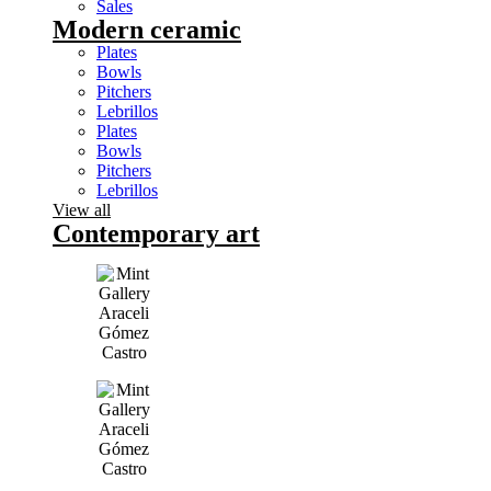
Sales
Modern ceramic
Plates
Bowls
Pitchers
Lebrillos
Plates
Bowls
Pitchers
Lebrillos
View all
Contemporary art