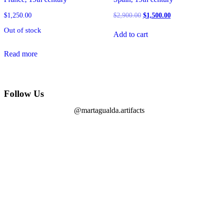
$
1,250.00
$
2,900.00
$
1,500.00
Out of stock
Add to cart
Read more
Follow Us
@martagualda.artifacts