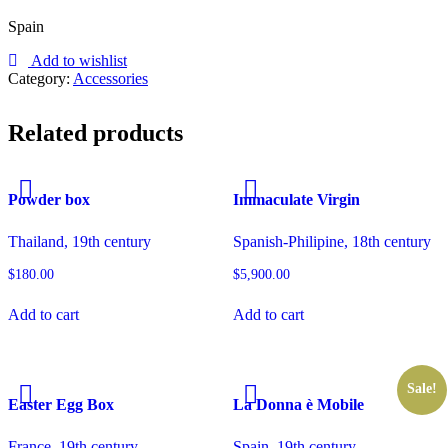
Spain
Add to wishlist
Category:
Accessories
Related products
Powder box
Immaculate Virgin
Thailand, 19th century
Spanish-Philipine, 18th century
$
180.00
$
5,900.00
Add to cart
Add to cart
Sale!
Easter Egg Box
La Donna è Mobile
France, 19th century
Spain, 19th century