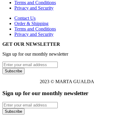
Terms and Conditions
Privacy and Security
Contact Us
Order & Shipping
Terms and Conditions
Privacy and Security
GET OUR NEWSLETTER
Sign up for our monthly newsletter
2023 © MARTA GUALDA
Sign up for our monthly newsletter