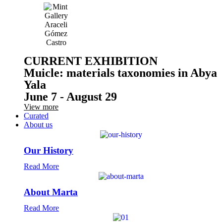
CURRENT EXHIBITION
Muicle: materials taxonomies in Abya
Yala
June 7 - August 29
View more
Curated
About us
Our History
Read More
About Marta
Read More