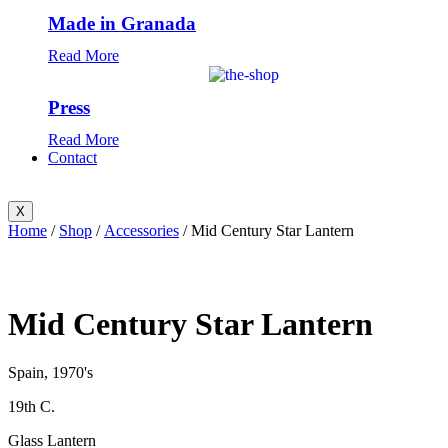
Made in Granada
Read More
Press
Read More
Contact
X
Home
/
Shop
/
Accessories
/ Mid Century Star Lantern
Mid Century Star Lantern
Spain, 1970's
19th C.
Glass Lantern