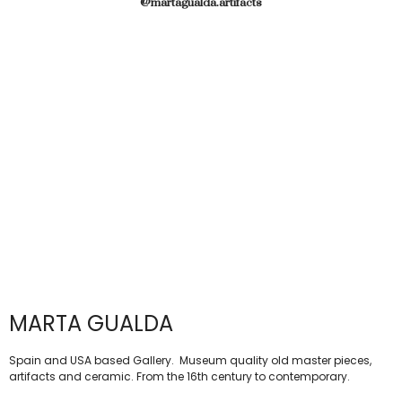
@martagualda.artifacts
MARTA GUALDA
Spain and USA based Gallery. Museum quality old master pieces,
artifacts and ceramic. From the 16th century to contemporary.