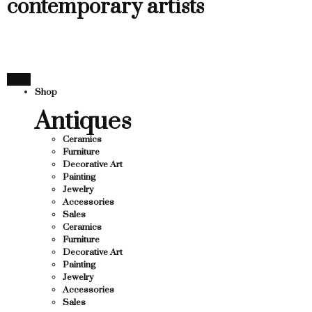
contemporary artists
Shop
Antiques
Ceramics
Furniture
Decorative Art
Painting
Jewelry
Accessories
Sales
Ceramics
Furniture
Decorative Art
Painting
Jewelry
Accessories
Sales