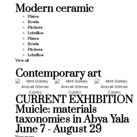
Modern ceramic
Plates
Bowls
Pitchers
Lebrillos
Plates
Bowls
Pitchers
Lebrillos
View all
Contemporary art
CURRENT EXHIBITION
Muicle: materials
taxonomies in Abya Yala
June 7 - August 29