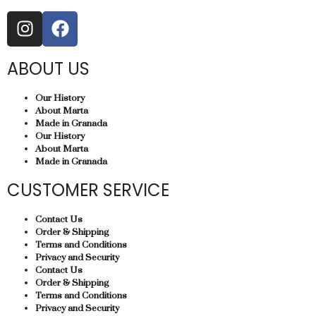
ABOUT US
Our History
About Marta
Made in Granada
Our History
About Marta
Made in Granada
CUSTOMER SERVICE
Contact Us
Order & Shipping
Terms and Conditions
Privacy and Security
Contact Us
Order & Shipping
Terms and Conditions
Privacy and Security