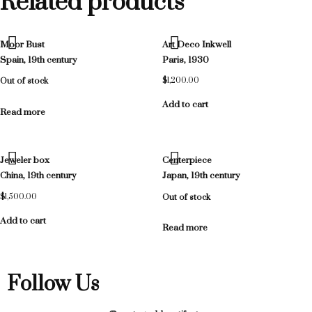
Related products
Moor Bust
Art Deco Inkwell
Spain, 19th century
Paris, 1930
Out of stock
$
1,200.00
Add to cart
Read more
Jeweler box
Centerpiece
China, 19th century
Japan, 19th century
$
1,500.00
Out of stock
Add to cart
Read more
Follow Us