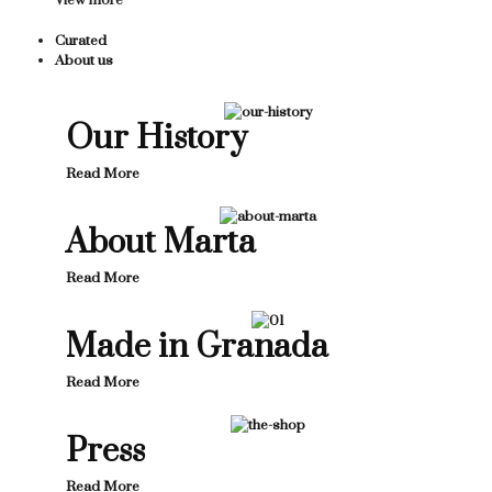
View more
Curated
About us
Our History
Read More
About Marta
Read More
Made in Granada
Read More
Press
Read More