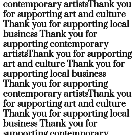
contemporary artists
Thank you
for supporting art and culture
Thank you for supporting local
business
Thank you for
supporting contemporary
artists
Thank you for supporting
art and culture
Thank you for
supporting local business
Thank you for supporting
contemporary artists
Thank you
for supporting art and culture
Thank you for supporting local
business
Thank you for
supporting contemporary