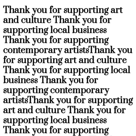
Thank you for supporting art
and culture
Thank you for
supporting local business
Thank you for supporting
contemporary artists
Thank you
for supporting art and culture
Thank you for supporting local
business
Thank you for
supporting contemporary
artists
Thank you for supporting
art and culture
Thank you for
supporting local business
Thank you for supporting