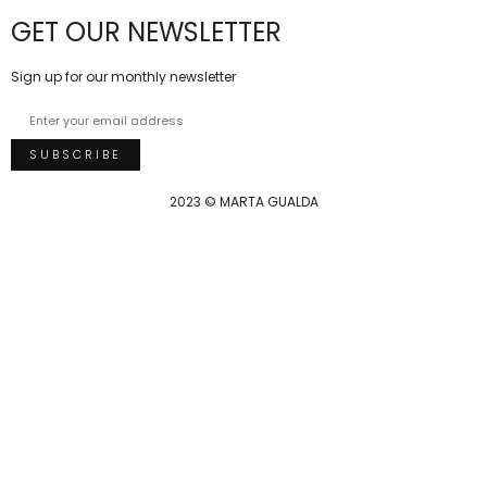
GET OUR NEWSLETTER
Sign up for our monthly newsletter
2023 © MARTA GUALDA