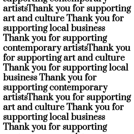
artists
Thank you for supporting
art and culture
Thank you for
supporting local business
Thank you for supporting
contemporary artists
Thank you
for supporting art and culture
Thank you for supporting local
business
Thank you for
supporting contemporary
artists
Thank you for supporting
art and culture
Thank you for
supporting local business
Thank you for supporting