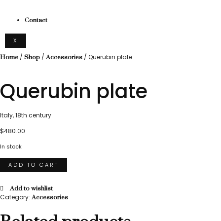
Contact
X
/
/
/ Querubin plate
Home
Shop
Accessories
Querubin plate
Italy, 18th century
$
480.00
In stock
ADD TO CART
Add to wishlist
Category:
Accessories