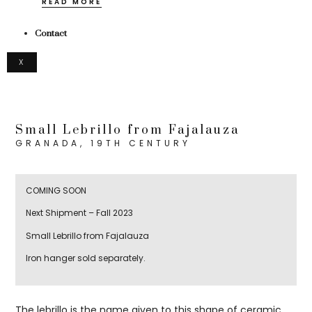
READ MORE
Contact
X
Small Lebrillo from Fajalauza
GRANADA, 19TH CENTURY
COMING SOON
Next Shipment – Fall 2023
Small Lebrillo from Fajalauza
Iron hanger sold separately.
The lebrillo is the name given to this shape of ceramic,