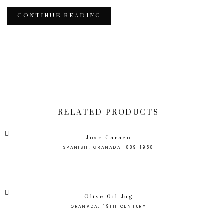
CONTINUE READING
RELATED PRODUCTS
Jose Carazo
SPANISH, GRANADA 1889-1958
Olive Oil Jug
GRANADA, 19TH CENTURY