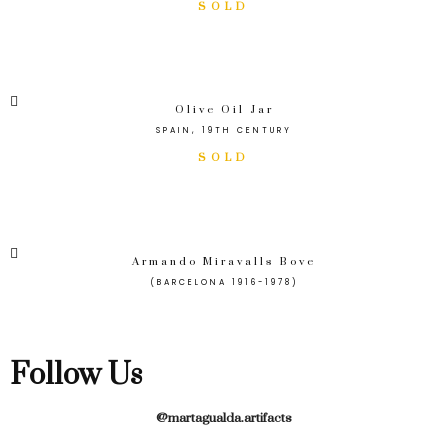
Olive Oil Jar
SPAIN, 19TH CENTURY
Armando Miravalls Bove
(BARCELONA 1916-1978)
Follow Us
@martagualda.artifacts