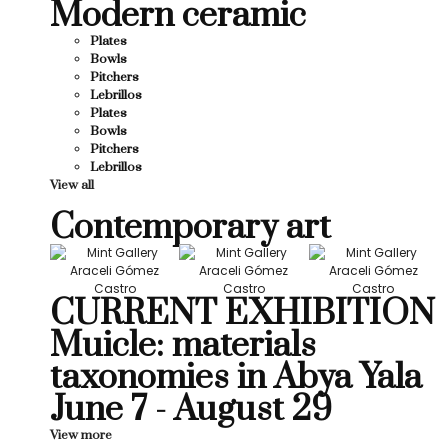
Modern ceramic
Plates
Bowls
Pitchers
Lebrillos
Plates
Bowls
Pitchers
Lebrillos
View all
Contemporary art
CURRENT EXHIBITION
Muicle: materials
taxonomies in Abya Yala
June 7 - August 29
View more