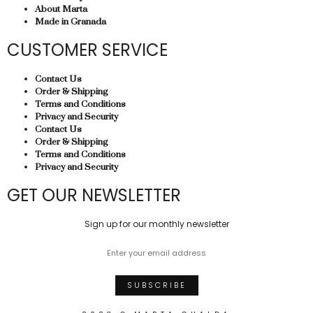
About Marta
Made in Granada
CUSTOMER SERVICE
Contact Us
Order & Shipping
Terms and Conditions
Privacy and Security
Contact Us
Order & Shipping
Terms and Conditions
Privacy and Security
GET OUR NEWSLETTER
Sign up for our monthly newsletter