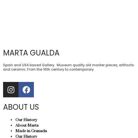
MARTA GUALDA
Spain and USA based Gallery. Museum quality old master pieces, artifacts
and ceramic. From the 16th century to contemporary.
ABOUT US
Our History
About Marta
Made in Granada
Our History