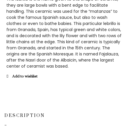
they are large bowls with a bent edge to facilitate
handling. This ceramic was used for the “matanzas” to
cook the famous Spanish sauce, but also to wash
clothes or even to bathe babies. This particular lebrillo is
from Granada, Spain, has typical green and white colors,
and is decorated with the lily flower and with two rows of
little chains at the edge. This kind of ceramic is typically
from Granada, and started in the 15th century. The
origins are the Spanish Moresque. It is named Fajalauza,
after the Nasri door of the Albaicin, where the largest
center of ceramist was based.
Add to wishlist
DESCRIPTION
–