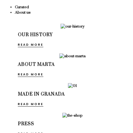
Curated
About us
OUR HISTORY
READ MORE
ABOUT MARTA
READ MORE
MADE IN GRANADA
READ MORE
PRESS