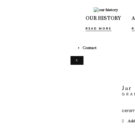
OUR HISTORY
READ MORE
R
Contact
X
Jar
GRA
ceram
Add 