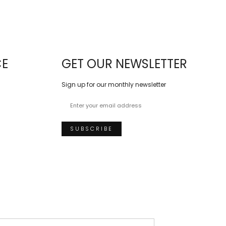
CE
GET OUR NEWSLETTER
Sign up for our monthly newsletter