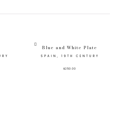
Blue and White Plate
URY
SPAIN, 19TH CENTURY
$
250.00