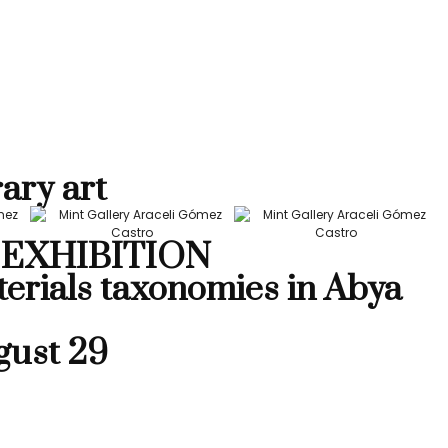
ary art
EXHIBITION
terials taxonomies in Abya
gust 29