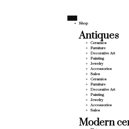
RTING LOCAL BUSINESS
THANK YOU FOR SUPPORTING
THANK YOU FOR SUPPORTING CONTEMP
Shop
Antiques
RTING CONTEMPORARY ARTISTS
Ceramics
Furniture
Decorative Art
Painting
Jewelry
Accessories
Sales
Ceramics
Furniture
Decorative Art
Painting
Jewelry
Accessories
Sales
Modern ce