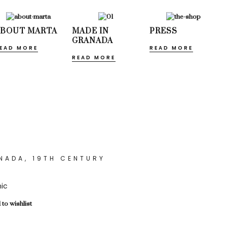
ABOUT MARTA
MADE IN
PRESS
GRANADA
EAD MORE
READ MORE
READ MORE
NADA, 19TH CENTURY
ic
to wishlist