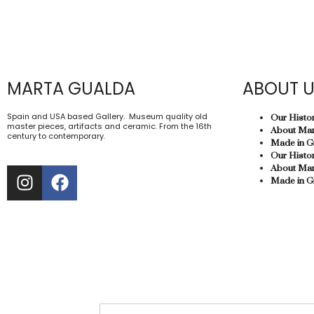
MARTA GUALDA
ABOUT 
Spain and USA based Gallery. Museum quality old
Our Histo
master pieces, artifacts and ceramic. From the 16th
About Mar
century to contemporary.
Made in G
Our Histo
About Mar
Made in G