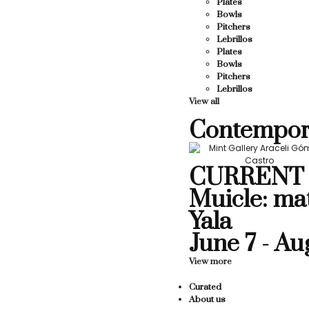
Plates
Bowls
Pitchers
Lebrillos
Plates
Bowls
Pitchers
Lebrillos
View all
Contempor
CURRENT 
Muicle: ma
Yala
June 7 - Au
View more
Curated
About us