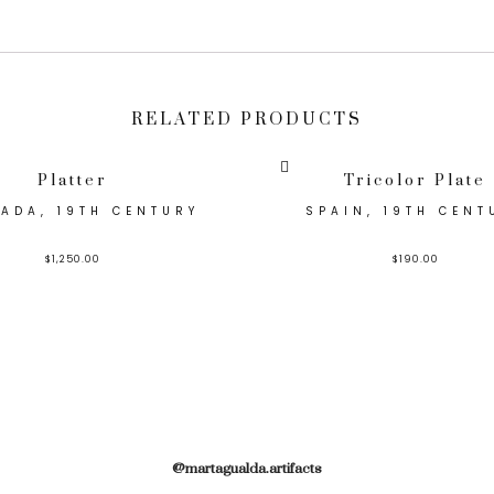
RELATED PRODUCTS
Platter
Tricolor Plate
ADA, 19TH CENTURY
SPAIN, 19TH CENT
$
1,250.00
$
190.00
@martagualda.artifacts