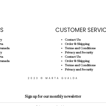
US
CUSTOMER SERVI
ry
Contact Us
ta
Order & Shipping
ranada
Terms and Conditions
ry
Privacy and Security
ta
Contact Us
ranada
Order & Shipping
Terms and Conditions
Privacy and Security
2023 © MARTA GUALDA
Sign up for our monthly newsletter