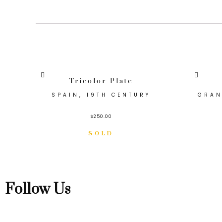
Tricolor Plate
SPAIN, 19TH CENTURY
GRAN
$
250.00
Follow Us