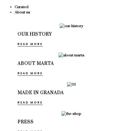
Curated
About us
OUR HISTORY
READ MORE
ABOUT MARTA
READ MORE
MADE IN GRANADA
READ MORE
PRESS