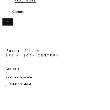
READ MORE
Contact
X
Pair of Plates
SPAIN, 20TH CENTURY
Ceramic
9 inches diameter
Add to wishlist