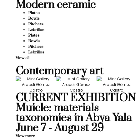
Modern ceramic
Plates
Bowls
Pitchers
Lebrillos
Plates
Bowls
Pitchers
Lebrillos
View all
Contemporary art
CURRENT EXHIBITION
Muicle: materials
taxonomies in Abya Yala
June 7 - August 29
View more