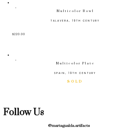
Multicolor Bowl
TALAVERA, 19TH CENTURY
$
220.00
Multicolor Plate
SPAIN, 19TH CENTURY
Follow Us
@martagualda.artifacts