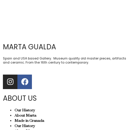
MARTA GUALDA
Spain and USA based Gallery. Museum quality old master pieces, artifacts
and ceramic. From the 16th century to contemporary.
ABOUT US
Our History
About Marta
Made in Granada
Our History