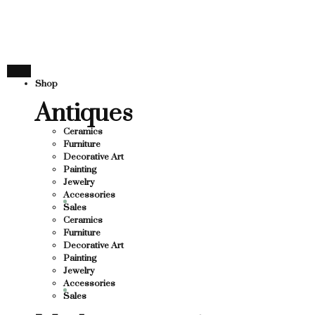
THANK YOU FOR SUPPORT
UPPORTING LOCAL BUSINESS
G LOCAL BUSINESS
THANK YOU FOR SUPPORTI
Shop
PPORTING CONTEMPORARY ARTISTS
Antiques
Ceramics
Furniture
Decorative Art
Painting
Jewelry
Accessories
Sales
Ceramics
Furniture
Decorative Art
Painting
Jewelry
Accessories
Sales