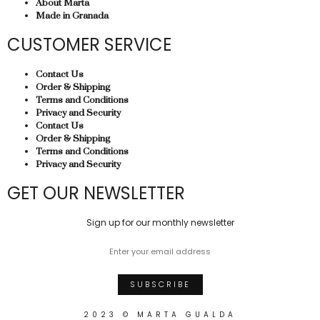
About Marta
Made in Granada
CUSTOMER SERVICE
Contact Us
Order & Shipping
Terms and Conditions
Privacy and Security
Contact Us
Order & Shipping
Terms and Conditions
Privacy and Security
GET OUR NEWSLETTER
Sign up for our monthly newsletter
2023 © MARTA GUALDA