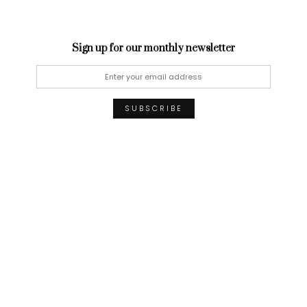
Sign up for our monthly newsletter