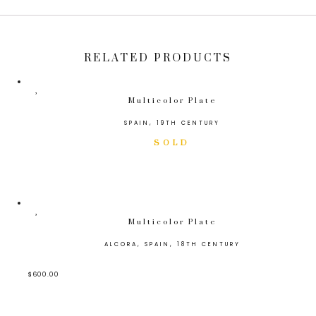
RELATED PRODUCTS
Multicolor Plate
SPAIN, 19TH CENTURY
Multicolor Plate
ALCORA, SPAIN, 18TH CENTURY
$
600.00