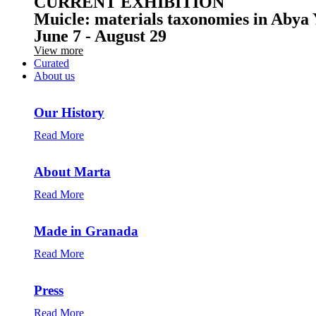
CURRENT EXHIBITION
Muicle: materials taxonomies in Abya 
June 7 - August 29
View more
Curated
About us
Our History
Read More
About Marta
Read More
Made in Granada
Read More
Press
Read More