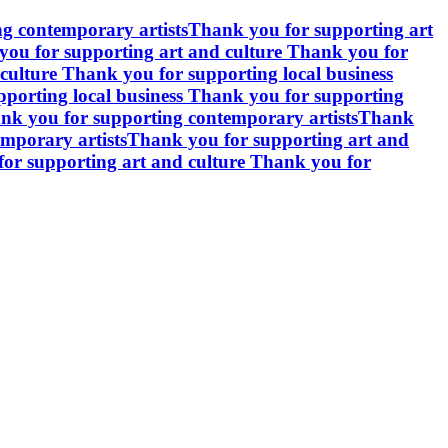
g contemporary artists
Thank you for supporting art
ou for supporting art and culture
Thank you for
culture
Thank you for supporting local business
porting local business
Thank you for supporting
nk you for supporting contemporary artists
Thank
mporary artists
Thank you for supporting art and
or supporting art and culture
Thank you for