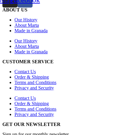
ABOUT US
Our History
About Marta
Made in Granada
Our History
About Marta
Made in Granada
CUSTOMER SERVICE
Contact Us
Order & Shipping
Terms and Conditions
Privacy and Security
Contact Us
Order & Shipping
Terms and Conditions
Privacy and Security
GET OUR NEWSLETTER
Sign up for our monthly newsletter