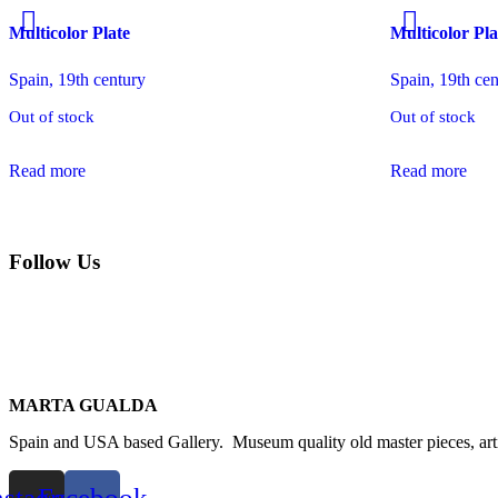
Multicolor Plate
Multicolor Pla
Spain, 19th century
Spain, 19th ce
Out of stock
Out of stock
Read more
Read more
Follow Us
MARTA GUALDA
Spain and USA based Gallery. Museum quality old master pieces, arti
nstagram
Facebook