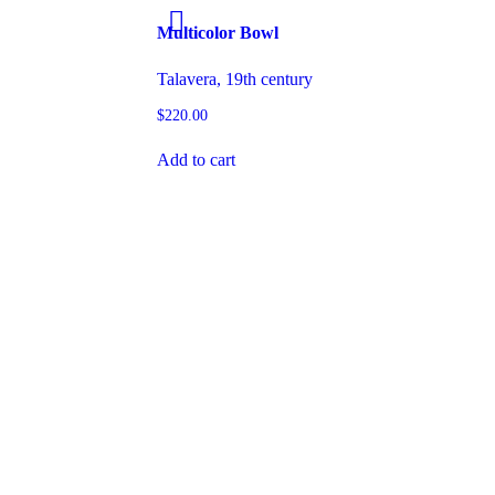
Multicolor Bowl
Talavera, 19th century
$
220.00
Add to cart