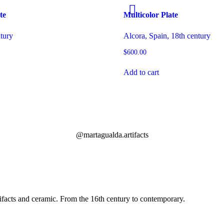
te
Multicolor Plate
ntury
Alcora, Spain, 18th century
$
600.00
Add to cart
@martagualda.artifacts
facts and ceramic. From the 16th century to contemporary.