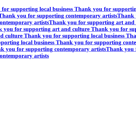
for supporting local business
Thank you for supportin
Thank you for supporting contemporary artists
Thank y
ontemporary artists
Thank you for supporting art and 
 you for supporting art and culture
Thank you for sup
d culture
Thank you for supporting local business
Tha
porting local business
Thank you for supporting conte
k you for supporting contemporary artists
Thank you f
ontemporary artists