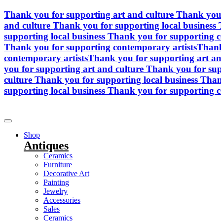
Skip
Thank you for supporting art and culture
Thank you 
to
and culture
Thank you for supporting local business
content
supporting local business
Thank you for supporting c
Thank you for supporting contemporary artists
Thank
contemporary artists
Thank you for supporting art an
you for supporting art and culture
Thank you for sup
culture
Thank you for supporting local business
Than
supporting local business
Thank you for supporting c
Shop
Antiques
Ceramics
Furniture
Decorative Art
Painting
Jewelry
Accessories
Sales
Ceramics