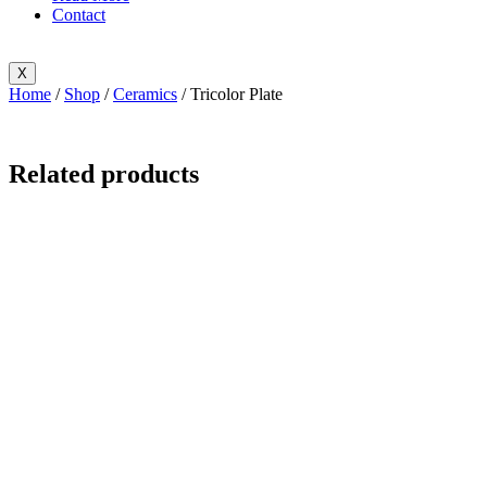
Contact
X
Home
/
Shop
/
Ceramics
/ Tricolor Plate
Related products