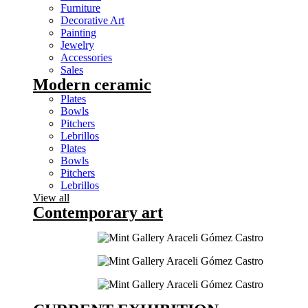
Furniture
Decorative Art
Painting
Jewelry
Accessories
Sales
Modern ceramic
Plates
Bowls
Pitchers
Lebrillos
Plates
Bowls
Pitchers
Lebrillos
View all
Contemporary art