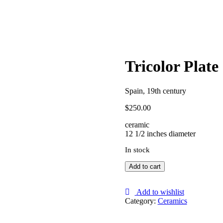
Tricolor Plate
Spain, 19th century
$
250.00
ceramic
12 1/2 inches diameter
In stock
Tricolor
Add to cart
Plate
quantity
Add to wishlist
Category:
Ceramics